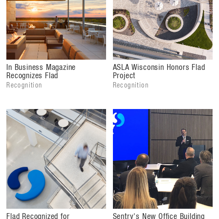
In Business Magazine
ASLA Wisconsin Honors Flad
Recognizes Flad
Project
Recognition
Recognition
Flad Recognized for
Sentry's New Office Building