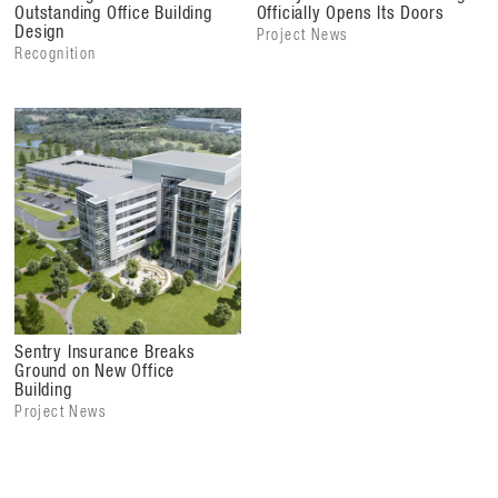
Outstanding Office Building
Officially Opens Its Doors
Design
Project News
Recognition
Sentry Insurance Breaks
Ground on New Office
Building
Project News