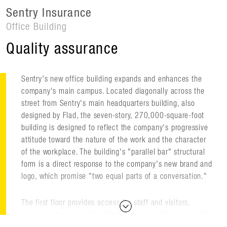
Sentry Insurance
Office Building
Quality assurance
Sentry's new office building expands and enhances the
company's main campus. Located diagonally across the
street from Sentry's main headquarters building, also
designed by Flad, the seven-story, 270,000-square-foot
building is designed to reflect the company's progressive
attitude toward the nature of the work and the character
of the workplace. The building's "parallel bar" structural
form is a direct response to the company's new brand and
logo, which promise "two equal parts of a conversation."
The first floor provides access for staff and visitors,
engaging them in a light-filled, two-story lobby space with
views across an exterior terrace that frames the corporate