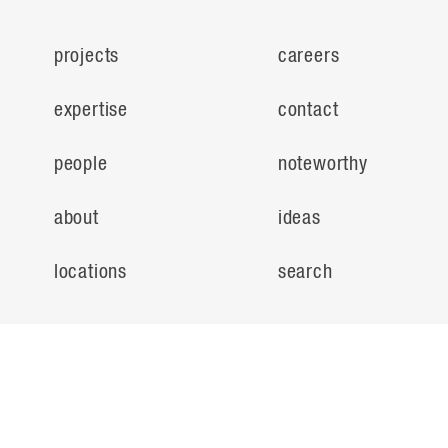
projects
careers
expertise
contact
people
noteworthy
about
ideas
locations
search