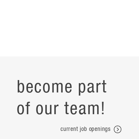
become part
of our team!
current job openings