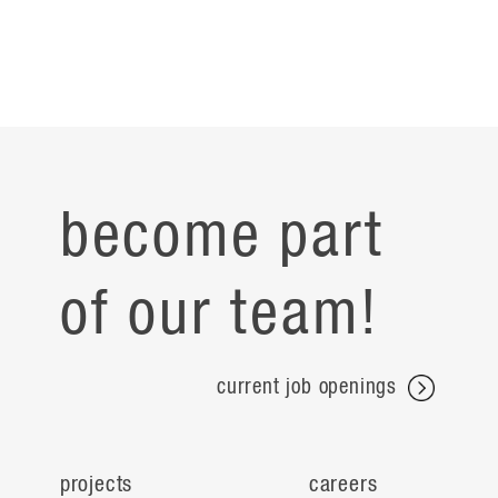
become part
of our team!
current job openings
projects
careers