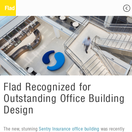
Flad Recognized for
Outstanding Office Building
Design
The new, stunning
Sentry Insurance office building
was recently