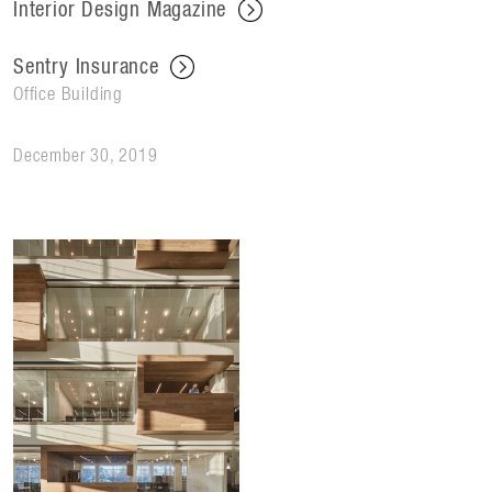
Interior Design Magazine
Sentry Insurance
Office Building
December 30, 2019