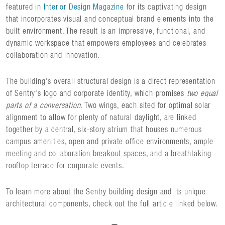
featured in
Interior Design Magazine
for its captivating design
that incorporates visual and conceptual brand elements into the
built environment. The result is an impressive, functional, and
dynamic workspace that empowers employees and celebrates
collaboration and innovation.
The building's overall structural design is a direct representation
of Sentry's logo and corporate identity, which promises
two equal
parts of a conversation
. Two wings, each sited for optimal solar
alignment to allow for plenty of natural daylight, are linked
together by a central, six-story atrium that houses numerous
campus amenities, open and private office environments, ample
meeting and collaboration breakout spaces, and a breathtaking
rooftop terrace for corporate events.
To learn more about the Sentry building design and its unique
architectural components, check out the full article linked below.