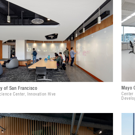
Mayo C
ty of San Francisco
Center
ience Center, Innovation Hive
Develo