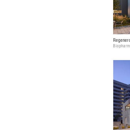
Regenero
Biopharm