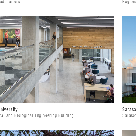
eadquarters
Regiona
niversity
Saraso
ral and Biological Engineering Building
Saraso