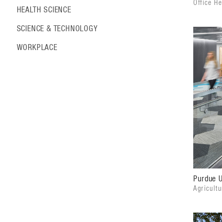
Office H
HEALTH SCIENCE
SCIENCE & TECHNOLOGY
WORKPLACE
Purdue U
Agricultu