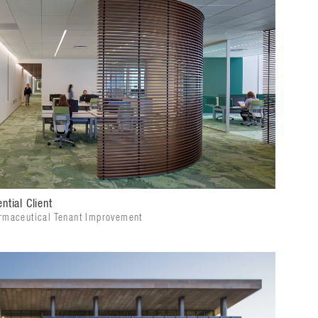
ntial Client
rmaceutical Tenant Improvement