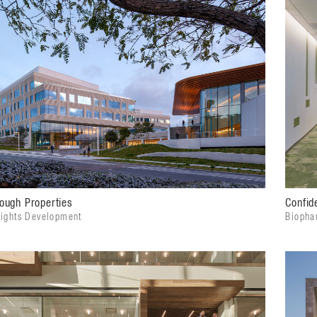
ough Properties
Confide
eights Development
Biopha