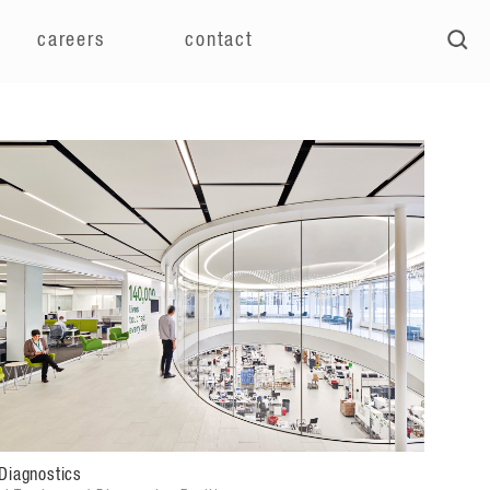
careers
contact
Diagnostics