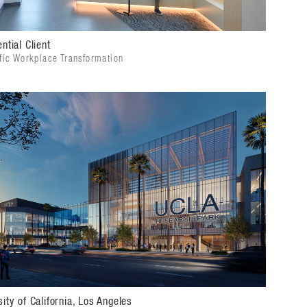
ntial Client
ific Workplace Transformation
sity of California, Los Angeles