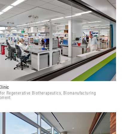
linic
 for Regenerative Biotherapeutics, Biomanufacturing
pment