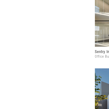
Sentry I
Office Bu