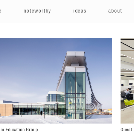
e
noteworthy
ideas
about
um Education Group
Quest 