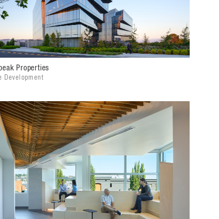
peak Properties
e Development