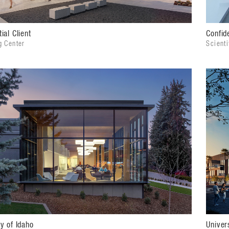
ial Client
Confide
g Center
Scient
ty of Idaho
Univer