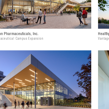
n Pharmaceuticals, Inc.
Health
aceutical Campus Expansion
Vantag