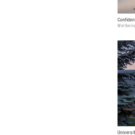
Confident
Wellbein
Universi