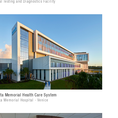
l Testing and Diagnostics Facility
ta Memorial Health Care System
ta Memorial Hospital - Venice