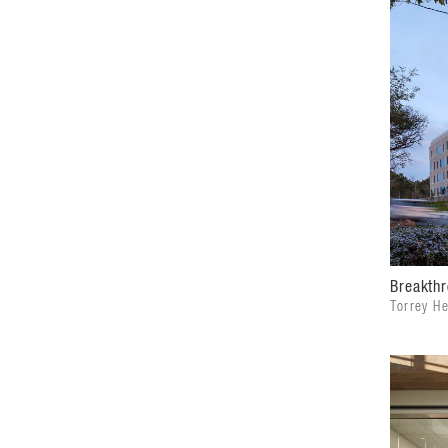
Breakthr
Torrey H