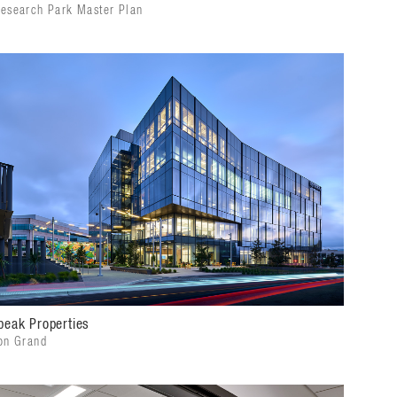
esearch Park Master Plan
peak Properties
on Grand