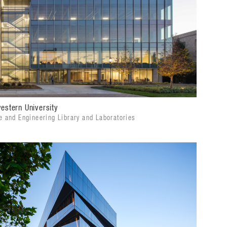
estern University
e and Engineering Library and Laboratories