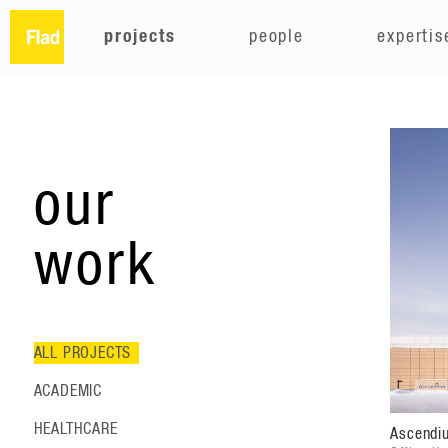
projects
people
expertis
our
work
ALL PROJECTS
ACADEMIC
HEALTHCARE
Ascendi