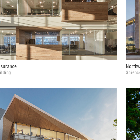
Northw
nsurance
Scienc
ilding