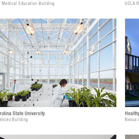
 Medical Education Building
UCLA R
rolina State University
Health
iences Building
Nexus 