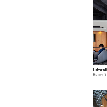
Universi
Harney Sc