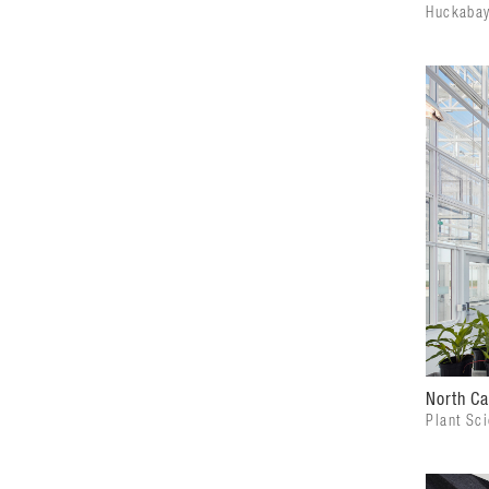
Huckabay
North Ca
Plant Sc