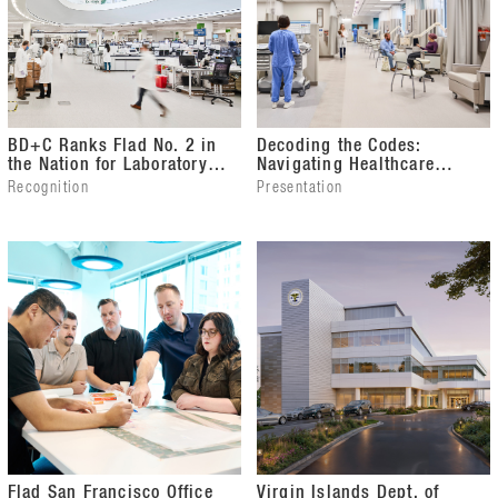
BD+C Ranks Flad No. 2 in
Decoding the Codes:
the Nation for Laboratory
Navigating Healthcare
Design
Facility Compliance from
Recognition
Presentation
Design Through Occupancy
Flad San Francisco Office
Virgin Islands Dept. of