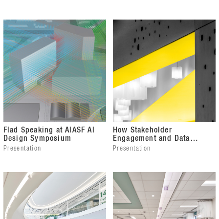
Award
Flad Speaking at AIASF AI
How Stakeholder
Design Symposium
Engagement and Data
Analysis Guided a Building
Presentation
Presentation
Transformation