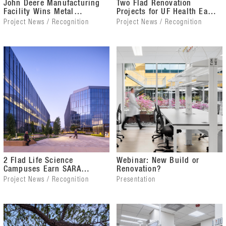
John Deere Manufacturing
Two Flad Renovation
Facility Wins Metal
Projects for UF Health Earn
Architecture Award
IIDA Awards
Project News / Recognition
Project News / Recognition
2 Flad Life Science
Webinar: New Build or
Campuses Earn SARA
Renovation?
California Awards
Project News / Recognition
Presentation