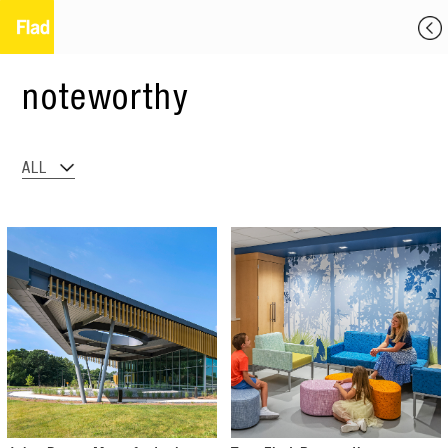
noteworthy
ALL