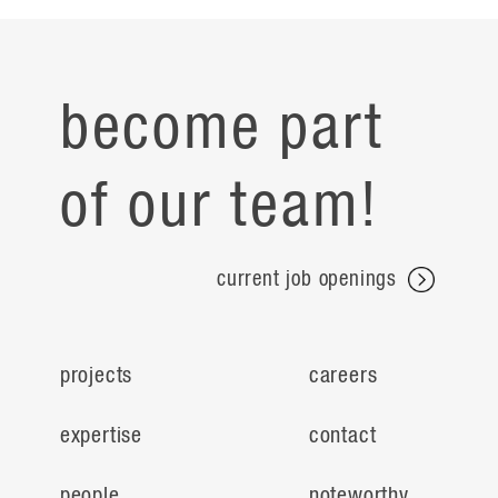
become part
of our team!
current job openings
projects
careers
expertise
contact
people
noteworthy