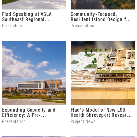
Flad Speaking at ASLA
Community-Focused,
Southeast Regional
Resilient Island Design for
Conference
the USVI Department of
Presentation
Presentation
Health
Expanding Capacity and
Flad's Model of New LSU
Efficiency: A Pre-
Health Shreveport Research
Occupancy Evaluation for
Expansion Project
Presentation
Project News
Surgical Success
Exhibiting at Seattle
Architecture Foundation