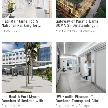
Flad Maintains Top 5
Gateway of Pacific Earns
National Ranking for
BOMA SF Outstanding
Science & Technology
Building of the Year Award
Recognition
Project News / Recognition
Facility Design
Lee Health Fort Myers
UW Health Pleasant T.
Reaches Milestone with
Rowland Transplant Clinic
Topping Out
Wins Gold Touchstone
Project News
Project News / Recognition