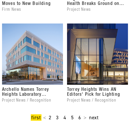
Moves to New Building
Health Breaks Ground on
Donna M. Christian
Firm News
Project News
Christensen MD Health
Center
Archello Names Torrey
Torrey Heights Wins AN
Heights Laboratory
Editors' Pick for Lighting
Building of the Year
Project News / Recognition
Project News / Recognition
first
2
3
4
5
6
next
<
>