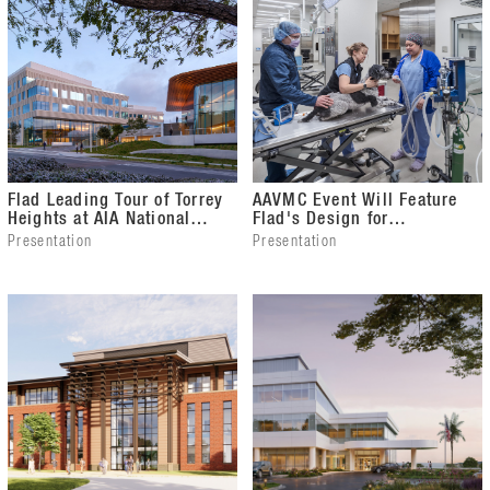
Flad Leading Tour of Torrey
AAVMC Event Will Feature
Heights at AIA National
Flad's Design for
Conference
University of Wisconsin
Presentation
Presentation
School of Veterinary
Medicine