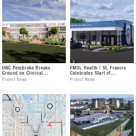
UNC Pembroke Breaks
FMOL Health | St. Francis
Ground on Clinical
Celebrates Start of
Sciences Building
Construction on Internal
Project News
Project News
Medicine Clinic Expansion