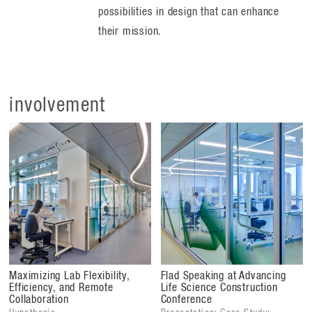
possibilities in design that can enhance
their mission.
involvement
Maximizing Lab Flexibility,
Flad Speaking at Advancing
Efficiency, and Remote
Life Science Construction
Collaboration
Conference