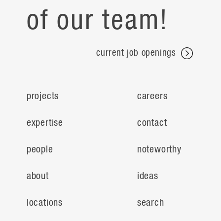
of our team!
current job openings
projects
careers
expertise
contact
people
noteworthy
about
ideas
locations
search