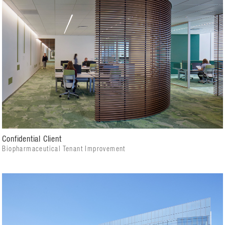
Confidential Client
Biopharmaceutical Tenant Improvement