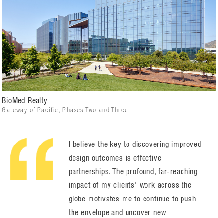
BioMed Realty
Gateway of Pacific, Phases Two and Three
I believe the key to discovering improved
design outcomes is effective
partnerships. The profound, far-reaching
impact of my clients' work across the
globe motivates me to continue to push
the envelope and uncover new