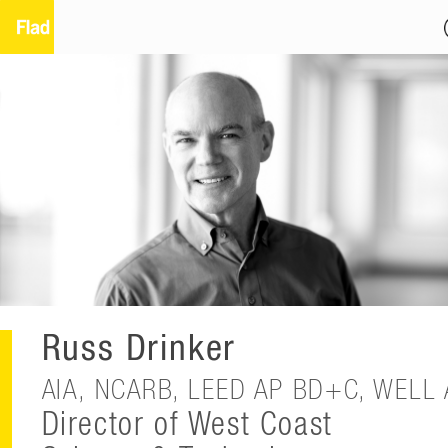
Russ Drinker
AIA, NCARB, LEED AP BD+C, WELL 
Director of West Coast