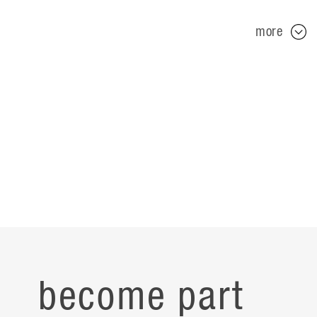
more
become part