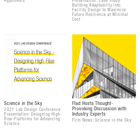
Hypothesis
Presentation: Case Study:
Building Adaptability into
Facility Design to Maximize
Future Resilience at Minimal
Cost
Science in the Sky
Flad Hosts Thought-
Provoking Discussion with
2021 Lab Design Conference
Industry Experts
Presentation: Designing High-
Rise Platforms for Advancing
Firm News: Science in the Sky
Science