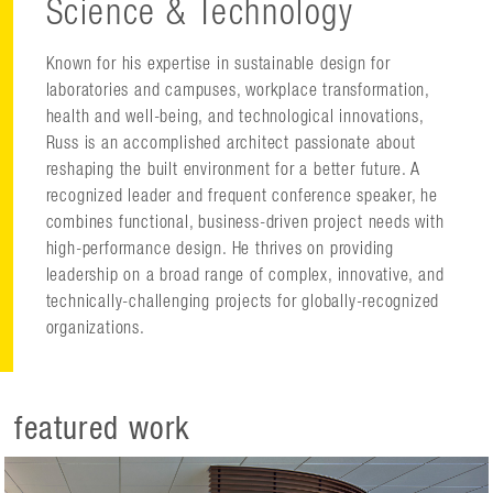
Science & Technology
Known for his expertise in sustainable design for
laboratories and campuses, workplace transformation,
health and well-being, and technological innovations,
Russ is an accomplished architect passionate about
reshaping the built environment for a better future. A
recognized leader and frequent conference speaker, he
combines functional, business-driven project needs with
high-performance design. He thrives on providing
leadership on a broad range of complex, innovative, and
technically-challenging projects for globally-recognized
organizations.
featured work