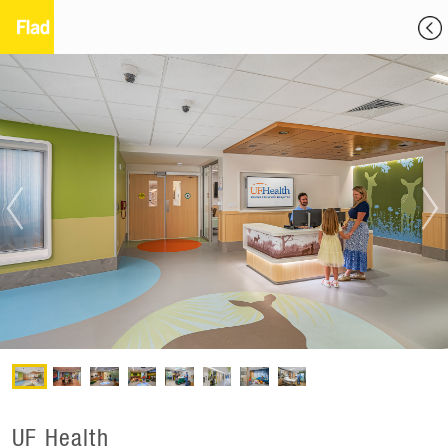
UF Health