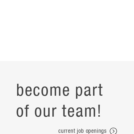
become part
of our team!
current job openings