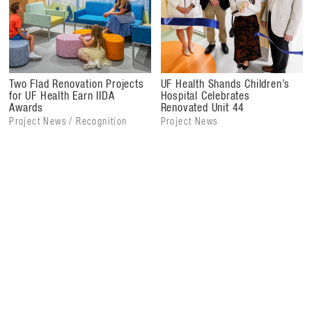
The project also improved staff and support areas with
new lounges, offices, and an updated lobby, creating
efficient, pleasant workspaces that strengthen clinical
care delivery. Unit 44's completion marks the first phase
of a larger renovation that includes Unit 45, scheduled for
Two Flad Renovation Projects
UF Health Shands Children’s
completion in 2026, further expanding private rooms and
for UF Health Earn IIDA
Hospital Celebrates
Awards
Renovated Unit 44
family spaces.
Project News / Recognition
Project News
This renovation reflects UF Health's commitment to
delivering safe, compassionate care, advancing pediatric
services, and fostering an environment where children and
families feel supported throughout treatment.