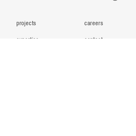
projects
careers
expertise
contact
people
noteworthy
about
ideas
locations
search