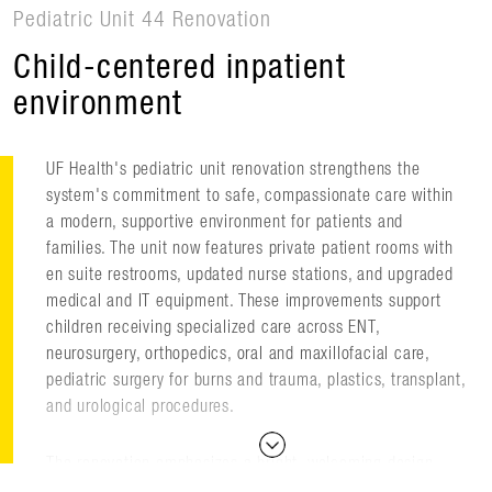
Pediatric Unit 44 Renovation
Child-centered inpatient
environment
UF Health's pediatric unit renovation strengthens the
system's commitment to safe, compassionate care within
a modern, supportive environment for patients and
families. The unit now features private patient rooms with
en suite restrooms, updated nurse stations, and upgraded
medical and IT equipment. These improvements support
children receiving specialized care across ENT,
neurosurgery, orthopedics, oral and maxillofacial care,
pediatric surgery for burns and trauma, plastics, transplant,
and urological procedures.
The renovation emphasizes a bright, welcoming design
inspired by Florida's natural landscape. Nature-based