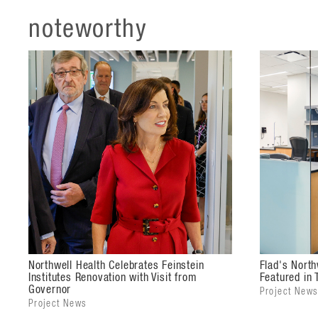
noteworthy
Northwell Health Celebrates Feinstein
Flad's North
Institutes Renovation with Visit from
Featured in T
Governor
Project News
Project News