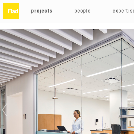
projects
people
expertis