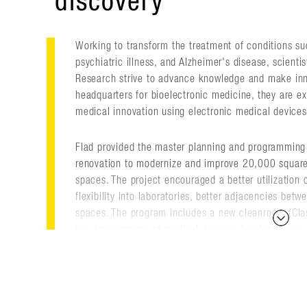
discovery
Working to transform the treatment of conditions such
psychiatric illness, and Alzheimer's disease, scientis
Research strive to advance knowledge and make innov
headquarters for bioelectronic medicine, they are ex
medical innovation using electronic medical devices 
Flad provided the master planning and programming
renovation to modernize and improve 20,000 square 
spaces. The project encouraged a better utilization 
flexibility into laboratories, better adjacencies bet
spaces. The program includes a new cleanroom (Clas
the development of medical devices, bioelectronics 
neural decoding and data analytics, rapid prototypin
neurophysiology, and other support spaces.