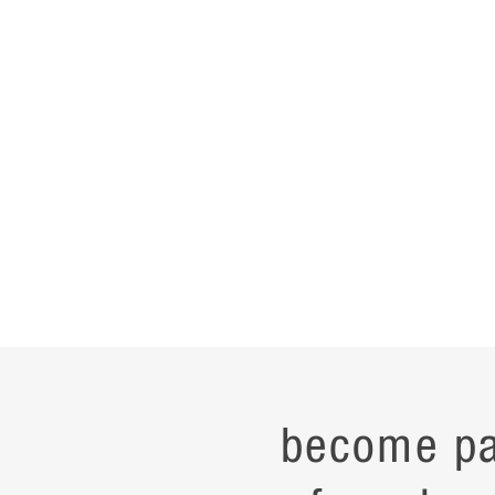
become pa