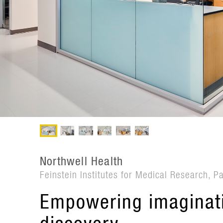
Northwell Health
Feinstein Institutes for Medical Research, P
Empowering imaginati