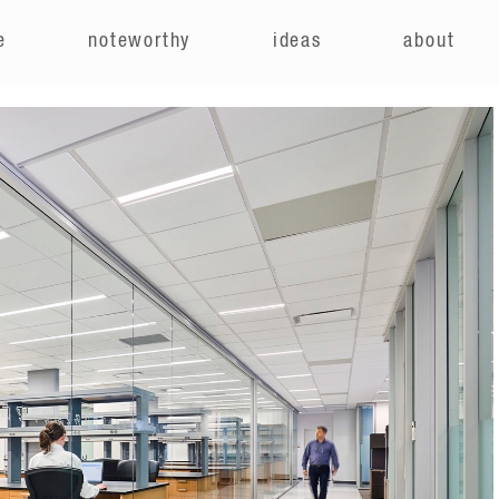
e
noteworthy
ideas
about