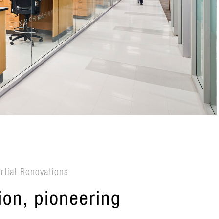
artial Renovations
on, pioneering