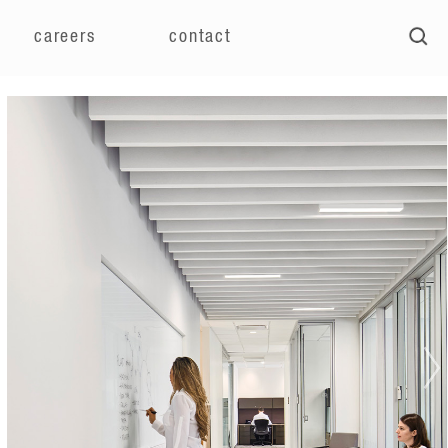
careers
contact