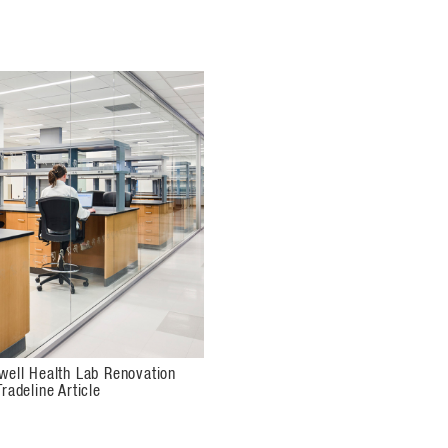
well Health Lab Renovation
radeline Article