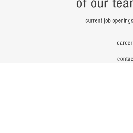
of our tea
current job opening
career
contac
noteworth
© Flad Architects 2026
site map
privacy policy