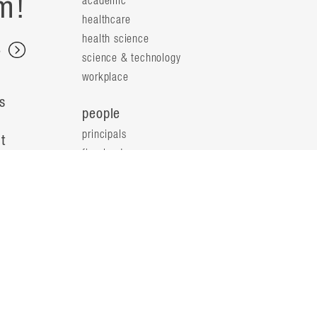
m!
academic
healthcare
health science
s
science & technology
workplace
s
people
principals
t
firm leaders
planning leaders
y
design leaders
ideas