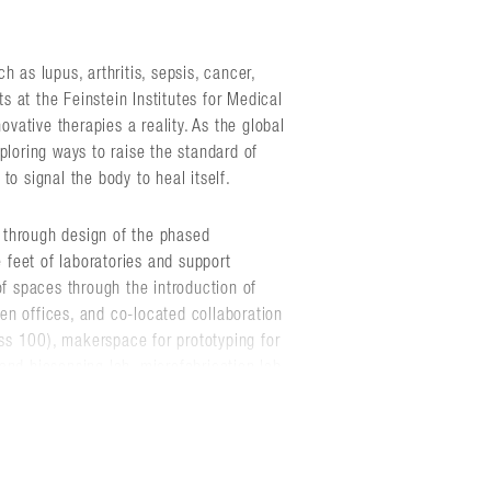
 as lupus, arthritis, sepsis, cancer,
ts at the Feinstein Institutes for Medical
ative therapies a reality. As the global
ploring ways to raise the standard of
to signal the body to heal itself.
 through design of the phased
feet of laboratories and support
of spaces through the introduction of
ween offices, and co-located collaboration
s 100), makerspace for prototyping for
and biosensing lab, microfabrication lab,
g lab, mechanical engineering lab,