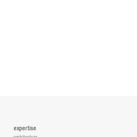
expertise