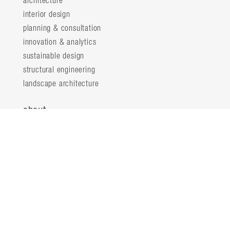
architecture
interior design
planning & consultation
innovation & analytics
sustainable design
structural engineering
landscape architecture
about
locations