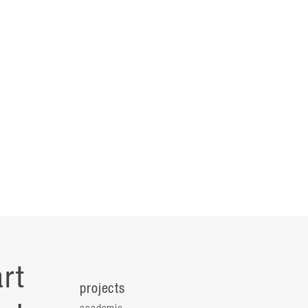
rt
projects