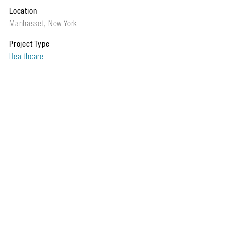
Location
Manhasset, New York
Project Type
Healthcare