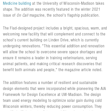
Medicine building
at the University of Wisconsin-Madison takes
shape. The addition was recently featured in the winter 2021
issue of
On Call
magazine, the school's flagship publication.
The Flad-designed project includes a bright, spacious, warm, and
welcoming new facility that will complement and connect to the
school's current building on Linden Drive, which is currently
undergoing renovations. "This essential addition and renovation
will allow the school to overcome severe space shortages and
ensure it remains a leader in training veterinarians, serving
animal patients, and making critical research discoveries that
benefit both animals and people," the magazine article noted.
The addition features a number of resilient and sustainable
design elements that were incorporated while pioneering the AIA
Framework for Design Excellence at UW-Madison. The design
team used energy modeling to optimize solar gain during cold
Wisconsin winters, thereby reducing power consumption. They