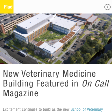
New Veterinary Medicine
Building Featured in
On Call
Magazine
Excitement continues to build as the new
School of Veterinary