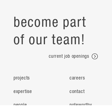
become part
of our team!
current job openings
projects
careers
expertise
contact
people
noteworthy