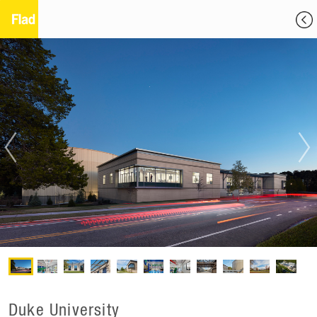
Duke University