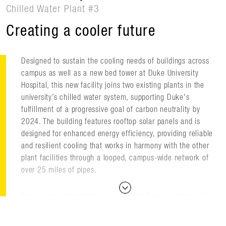
Chilled Water Plant #3
Creating a cooler future
Designed to sustain the cooling needs of buildings across
campus as well as a new bed tower at Duke University
Hospital, this new facility joins two existing plants in the
university’s chilled water system, supporting Duke's
fulfillment of a progressive goal of carbon neutrality by
2024. The building features rooftop solar panels and is
designed for enhanced energy efficiency, providing reliable
and resilient cooling that works in harmony with the other
plant facilities through a looped, campus-wide network of
over 25 miles of pipes.
Occupying a prominent site in Central Campus close to the
existing chilled water loop, the 48,500-square-foot facility
sits adjacent to Sarah P. Duke Gardens, the Nasher