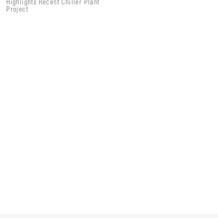
Highlights Recent Chiller Plant
Project