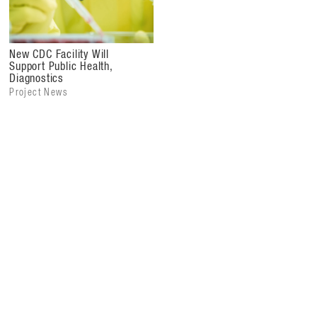
New CDC Facility Will
Support Public Health,
Diagnostics
Project News