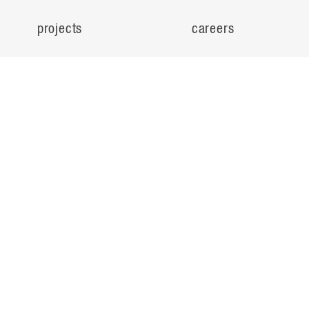
projects
careers
expertise
contact
people
noteworthy
about
ideas
locations
search
© Flad Architects 2026
privacy policy