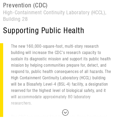
Prevention (CDC)
High-Containment Continuity Laboratory (HCCL),
Building 28
Supporting Public Health
The new 160,000-square-foot, multi-story research
building will increase the CDC's research capacity to
sustain its diagnostic mission and support its public health
mission by helping communities prepare for, detect, and
respond to, public health consequences of all hazards. The
High Containment Continuity Laboratory (HCCL) building
will be a Biosafety Level-4 (BSL-4) facility, a designation
reserved for the highest level of biological safety, and it
will accommodate approximately 80 laboratory
researchers.
The CDC has selected Flad Architects, Page Southerland