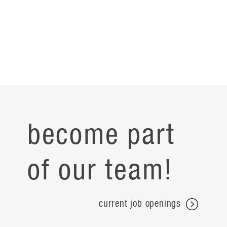
become part
of our team!
current job openings