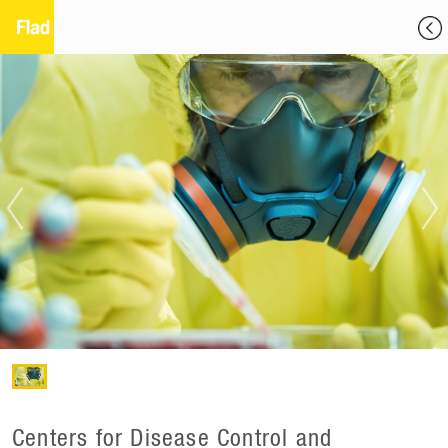
Centers for Disease Control and