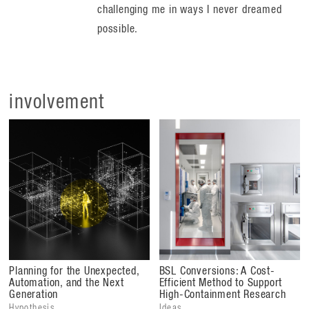
challenging me in ways I never dreamed
possible.
involvement
Planning for the Unexpected,
BSL Conversions: A Cost-
Automation, and the Next
Efficient Method to Support
Generation
High-Containment Research
Hypothesis
Ideas