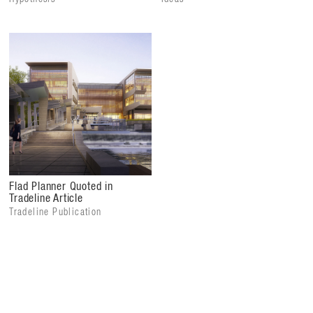
Flad Planner Quoted in
Tradeline Article
Tradeline Publication