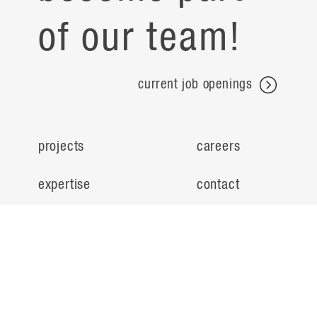
of our team!
current job openings
projects
careers
expertise
contact
people
noteworthy
about
ideas
locations
search