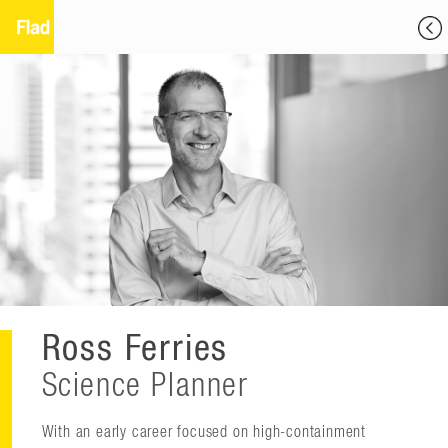
Ross Ferries
Science Planner
With an early career focused on high-containment