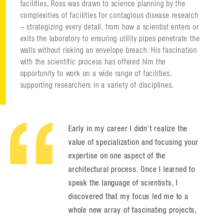
facilities, Ross was drawn to science planning by the
complexities of facilities for contagious disease research
– strategizing every detail, from how a scientist enters or
exits the laboratory to ensuring utility pipes penetrate the
walls without risking an envelope breach. His fascination
with the scientific process has offered him the
opportunity to work on a wide range of facilities,
supporting researchers in a variety of disciplines.
Early in my career I didn't realize the
value of specialization and focusing your
expertise on one aspect of the
architectural process. Once I learned to
speak the language of scientists, I
discovered that my focus led me to a
whole new array of fascinating projects,