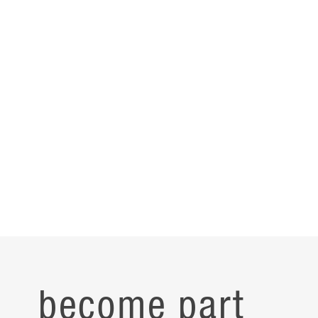
become part