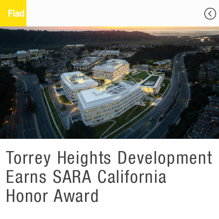
Torrey Heights Development
Earns SARA California
Honor Award