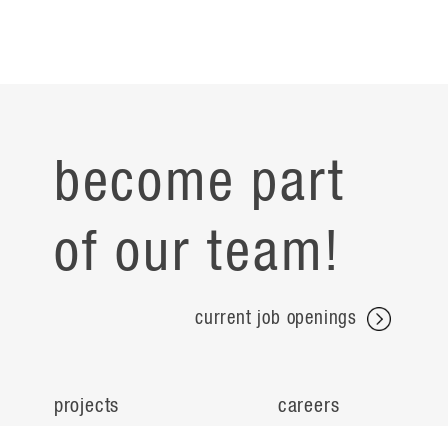
become part
of our team!
current job openings
projects
careers