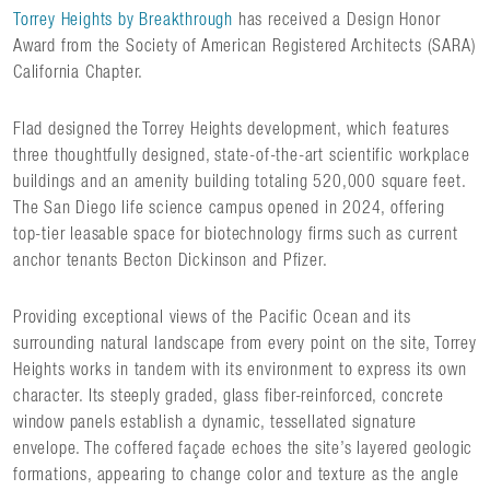
Torrey Heights by Breakthrough
has received a Design Honor
Award from the Society of American Registered Architects (SARA)
California Chapter.
Flad designed the Torrey Heights development, which features
three thoughtfully designed, state-of-the-art scientific workplace
buildings and an amenity building totaling 520,000 square feet.
The San Diego life science campus opened in 2024, offering
top-tier leasable space for biotechnology firms such as current
anchor tenants Becton Dickinson and Pfizer.
Providing exceptional views of the Pacific Ocean and its
surrounding natural landscape from every point on the site, Torrey
Heights works in tandem with its environment to express its own
character. Its steeply graded, glass fiber-reinforced, concrete
window panels establish a dynamic, tessellated signature
envelope. The coffered façade echoes the site’s layered geologic
formations, appearing to change color and texture as the angle