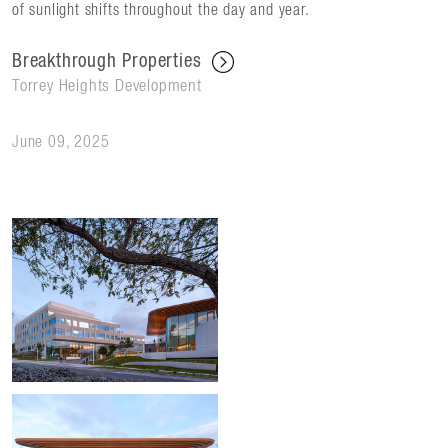
of sunlight shifts throughout the day and year.
Breakthrough Properties
Torrey Heights Development
June 09, 2025