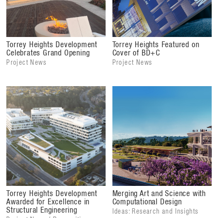
Torrey Heights Development
Torrey Heights Featured on
Celebrates Grand Opening
Cover of BD+C
Project News
Project News
Torrey Heights Development
Merging Art and Science with
Awarded for Excellence in
Computational Design
Structural Engineering
Ideas: Research and Insights