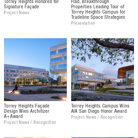
Torrey Heights Honored for
Flad, Breakthrough
Signature Façade
Properties Leading Tour of
Torrey Heights Campus for
Project News
Tradeline Space Strategies
Presentation
Torrey Heights Façade
Torrey Heights Campus Wins
Design Wins Architizer
AIA San Diego Honor Award
A+Award
Project News / Recognition
Project News / Recognition