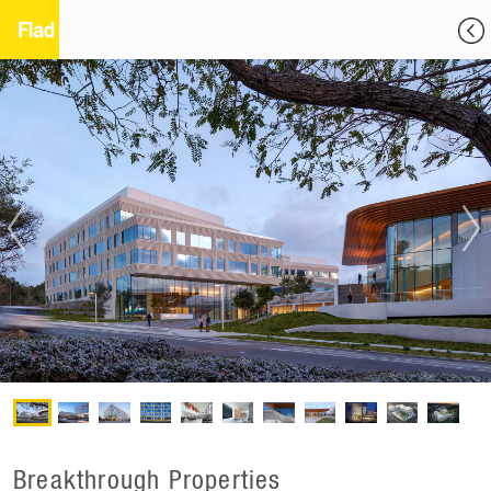
Breakthrough Properties