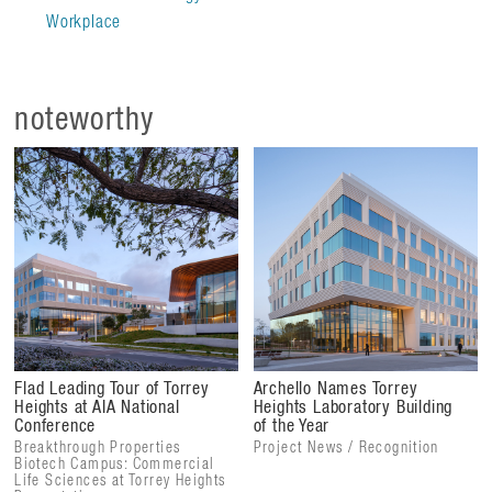
Workplace
Integrating nature and technology to create an inspiring
workplace, the design of the campus ensures the building
remains in constant dialogue with its surroundings, offering
noteworthy
a dynamic visual experience.
Flad Leading Tour of Torrey
Archello Names Torrey
Heights at AIA National
Heights Laboratory Building
Conference
of the Year
Breakthrough Properties
Project News / Recognition
Biotech Campus: Commercial
Life Sciences at Torrey Heights