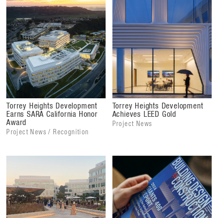
Torrey Heights Development
Torrey Heights Development
Earns SARA California Honor
Achieves LEED Gold
Award
Project News
Project News / Recognition