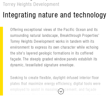
Torrey Heights Development
Integrating nature and technology
Offering exceptional views of the Pacific Ocean and its
surrounding natural landscape, Breakthrough Properties'
Torrey Heights Development works in tandem with its
environment to express its own character while echoing
the site's layered geologic formations in its coffered
façade. The steeply graded window panels establish its
dynamic, tessellated signature envelope.
Seeking to create flexible, daylight-infused interior floor
plates that maximize energy efficiency, digital tools were
employed to assist in massing, placement, and façade
development. The interiors promote occupant wellness by
providing natural daylight and views without compromising
building performance.