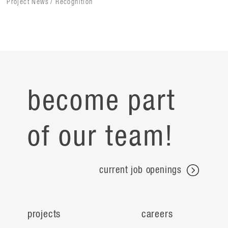
Project News / Recognition
become part
of our team!
current job openings
projects
careers