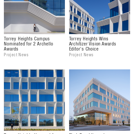
Torrey Heights Campus
Torrey Heights Wins
Nominated for 2 Archello
Architizer Vision Awards
Awards
Editor's Choice
Project News
Project News