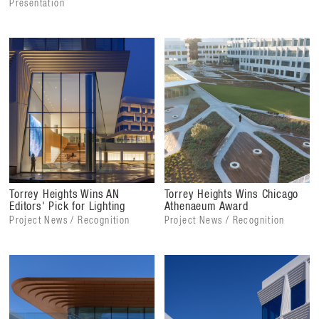
Presentation
Torrey Heights Wins AN
Torrey Heights Wins Chicago
Editors' Pick for Lighting
Athenaeum Award
Project News / Recognition
Project News / Recognition