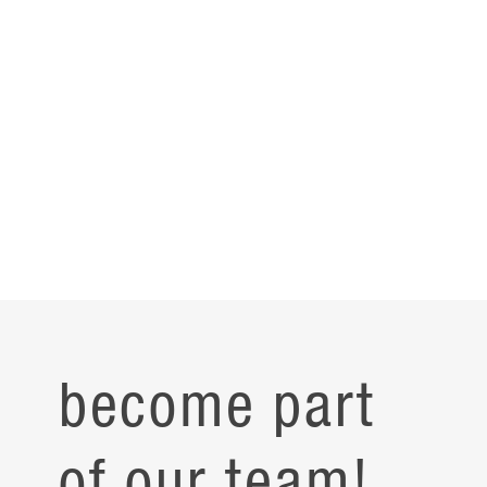
become part
of our team!