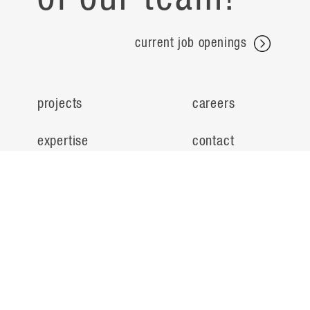
current job openings
projects
careers
expertise
contact
people
noteworthy
about
ideas
locations
search