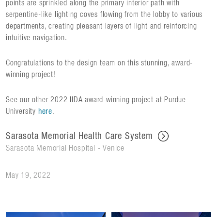
points are sprinkled along the primary interior path with
serpentine-like lighting coves flowing from the lobby to various
departments, creating pleasant layers of light and reinforcing
intuitive navigation.
Congratulations to the design team on this stunning, award-
winning project!
See our other 2022 IIDA award-winning project at Purdue
University
here
.
Sarasota Memorial Health Care System
Sarasota Memorial Hospital - Venice
May 19, 2022