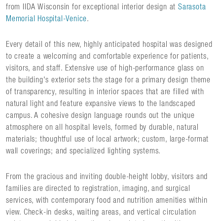
from IIDA Wisconsin for exceptional interior design at
Sarasota
Memorial Hospital-Venice
.
Every detail of this new, highly anticipated hospital was designed
to create a welcoming and comfortable experience for patients,
visitors, and staff. Extensive use of high-performance glass on
the building's exterior sets the stage for a primary design theme
of transparency, resulting in interior spaces that are filled with
natural light and feature expansive views to the landscaped
campus. A cohesive design language rounds out the unique
atmosphere on all hospital levels, formed by durable, natural
materials; thoughtful use of local artwork; custom, large-format
wall coverings; and specialized lighting systems.
From the gracious and inviting double-height lobby, visitors and
families are directed to registration, imaging, and surgical
services, with contemporary food and nutrition amenities within
view. Check-in desks, waiting areas, and vertical circulation