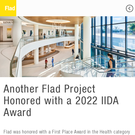
Another Flad Project
Honored with a 2022 IIDA
Award
Flad was honored with a First Place Award in the Health category