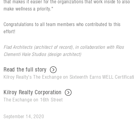
that makes it easier for the organizations that work inside to also
make wellness a priority."
Congratulations to all team members who contributed to this
effort!
Flad Architects (architect of record), in collaboration with Rios
Clementi Hale Studios (design architect)
Read the full story
Kilroy Realty's The Exchange on Sixteenth Earns WELL Certificati
Kilroy Realty Corporation
The Exchange on 16th Street
September 14, 2020