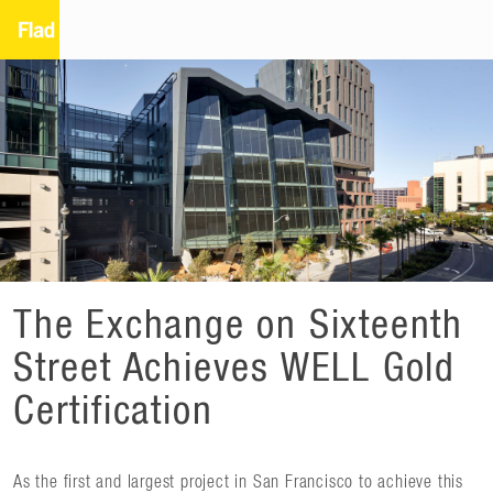
The Exchange on Sixteenth
Street Achieves WELL Gold
Certification
As the first and largest project in San Francisco to achieve this