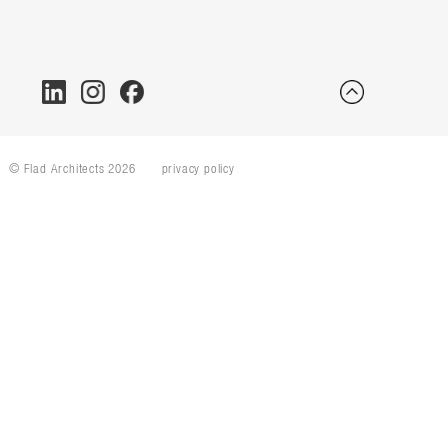
© Flad Architects 2026
privacy policy