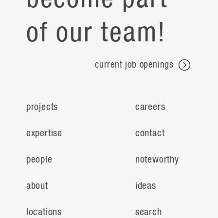
of our team!
current job openings
projects
careers
expertise
contact
people
noteworthy
about
ideas
locations
search