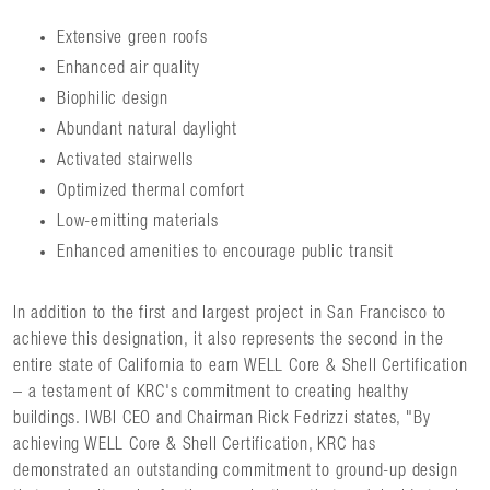
Extensive green roofs
Enhanced air quality
Biophilic design
Abundant natural daylight
Activated stairwells
Optimized thermal comfort
Low-emitting materials
Enhanced amenities to encourage public transit
In addition to the first and largest project in San Francisco to
achieve this designation, it also represents the second in the
entire state of California to earn WELL Core & Shell Certification
– a testament of KRC's commitment to creating healthy
buildings. IWBI CEO and Chairman Rick Fedrizzi states, "By
achieving WELL Core & Shell Certification, KRC has
demonstrated an outstanding commitment to ground-up design