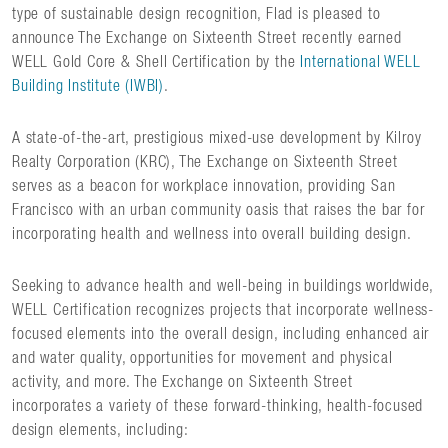
type of sustainable design recognition, Flad is pleased to
announce The Exchange on Sixteenth Street recently earned
WELL Gold Core & Shell Certification by the
International WELL
Building Institute (IWBI)
.
A state-of-the-art, prestigious mixed-use development by Kilroy
Realty Corporation (KRC), The Exchange on Sixteenth Street
serves as a beacon for workplace innovation, providing San
Francisco with an urban community oasis that raises the bar for
incorporating health and wellness into overall building design.
Seeking to advance health and well-being in buildings worldwide,
WELL Certification recognizes projects that incorporate wellness-
focused elements into the overall design, including enhanced air
and water quality, opportunities for movement and physical
activity, and more. The Exchange on Sixteenth Street
incorporates a variety of these forward-thinking, health-focused
design elements, including: