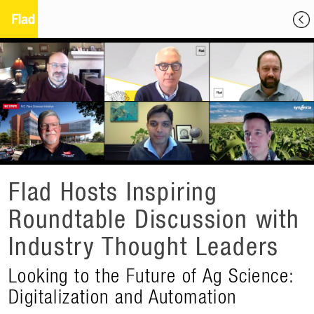
Flad Hosts Inspiring
Roundtable Discussion with
Industry Thought Leaders
Looking to the Future of Ag Science:
Digitalization and Automation