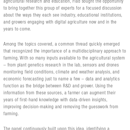
agricultural research and education, Flad sought the opportunity
to bring together this group of experts for a focused discussion
about the ways they each see industry, educational institutions,
and growers engaging with digital agriculture now and in the
years to come.
Among the topics covered, a common thread quickly emerged
that recognized the importance of a multidisciplinary approach to
farming. With so many inputs available to the agricultural system
– from plant genetics research in the lab, sensors and drones
monitoring field conditions, climate and weather analysis, and
economic forecasting just to name a few – data and analytics
function as the bridge between R&D and grower. Using the
information from these sources, a farmer can augment their
years of first-hand knowledge with data-driven insights,
improving decision-making and removing the guesswork from
farming.
The panel continuously built upon this idea, identifying a