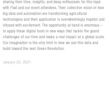
sharing their time, insights, and deep enthusiasm for this topic
with Flad and our event attendees. Their collective vision of how
big data and automation are transforming agricultural
technologies and their application is overwhelmingly hopeful and
infused with excitement. The opportunity at hand is enormous –
to apply these digital tools in new ways that tackle the grand
challenges of our time and make a real impact at a global scale.
Our imagination is the only limit in how we use this data and
build toward the next Green Revolution.
January 20, 2021