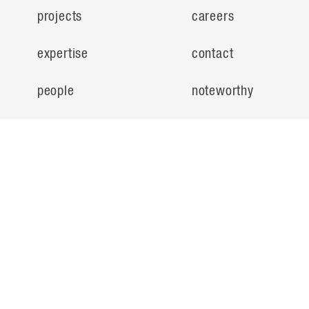
projects
careers
expertise
contact
people
noteworthy
about
ideas
locations
search
© Flad Architects 2026
privacy policy