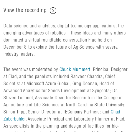
View the recording
Data science and analytics, digital technology applications, the
emerging advantages of robotics – these ideas and many others
dominated a virtual roundtable conversation Flad held on
December 8 to explore the future of Ag Science with several
industry leaders.
The event was moderated by
Chuck Mummert
, Principal Designer
at Flad, and the panelists included Ranveer Chandra, Chief
Scientist at Microsoft Azure Global; Greg Doonan, Head of
Advanced Analytics for Seeds Development at Syngenta; Dr.
Steven Lommel, Associate Dean for Research in the College of
Agriculture and Life Sciences at North Carolina State University;
Simon Tripp, Senior Director at TEConomy Partners; and
Chad
Zuberbuhler
, Associate Principal and Laboratory Planner at Flad.
As specialists in the planning and design of facilities for bio-