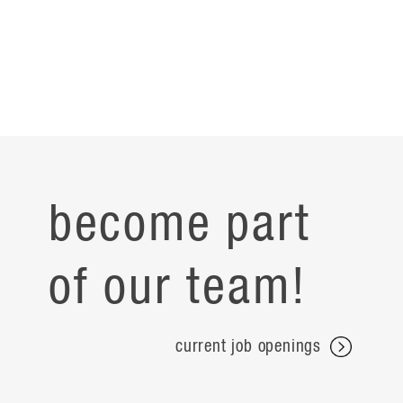
become part
of our team!
current job openings