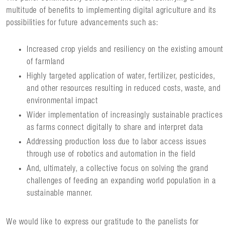
multitude of benefits to implementing digital agriculture and its
possibilities for future advancements such as:
Increased crop yields and resiliency on the existing amount
of farmland
Highly targeted application of water, fertilizer, pesticides,
and other resources resulting in reduced costs, waste, and
environmental impact
Wider implementation of increasingly sustainable practices
as farms connect digitally to share and interpret data
Addressing production loss due to labor access issues
through use of robotics and automation in the field
And, ultimately, a collective focus on solving the grand
challenges of feeding an expanding world population in a
sustainable manner.
We would like to express our gratitude to the panelists for