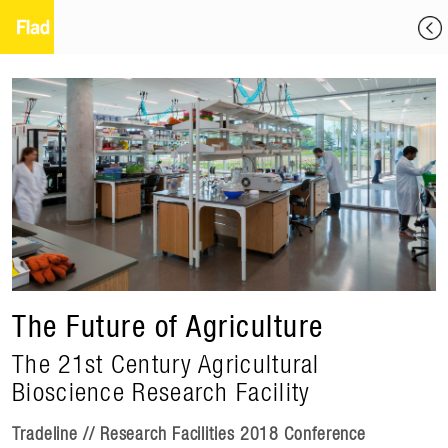
The Future of Agriculture
The 21st Century Agricultural
Bioscience Research Facility
Tradeline // Research Facilities 2018 Conference