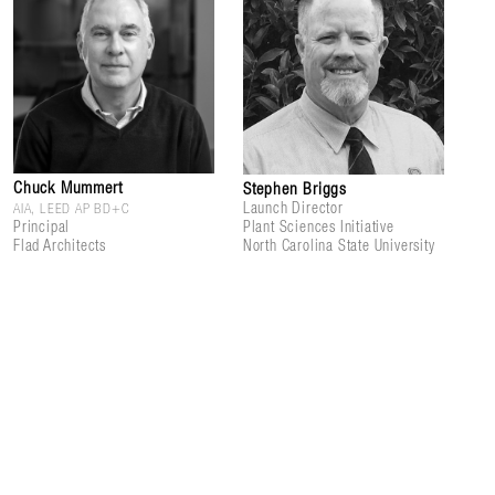
Chuck Mummert
Stephen Briggs
Launch Director
AIA, LEED AP BD+C
Principal
Plant Sciences Initiative
Flad Architects
North Carolina State University