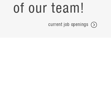
of our team!
current job openings
projects
careers
expertise
contact
people
noteworthy
about
ideas
locations
search