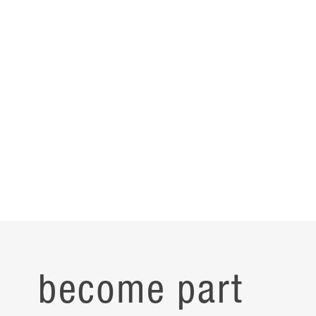
become part