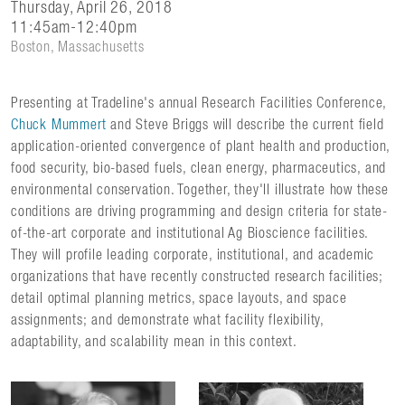
Thursday, April 26, 2018
11:45am-12:40pm
Boston, Massachusetts
Presenting at Tradeline's annual Research Facilities Conference,
Chuck Mummert
and Steve Briggs will describe the current field
application-oriented convergence of plant health and production,
food security, bio-based fuels, clean energy, pharmaceutics, and
environmental conservation. Together, they'll illustrate how these
conditions are driving programming and design criteria for state-
of-the-art corporate and institutional Ag Bioscience facilities.
They will profile leading corporate, institutional, and academic
organizations that have recently constructed research facilities;
detail optimal planning metrics, space layouts, and space
assignments; and demonstrate what facility flexibility,
adaptability, and scalability mean in this context.