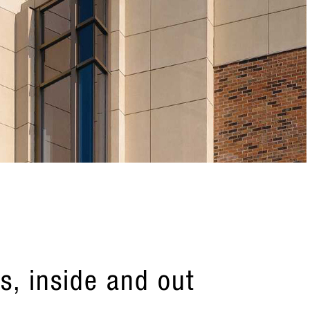
s, inside and out