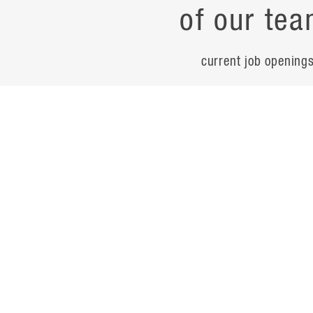
of our tea
current job opening
career
contac
noteworth
© Flad Architects 2026
site map
privacy policy