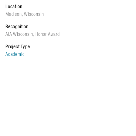
Location
Madison, Wisconsin
Recognition
AIA Wisconsin, Honor Award
Project Type
Academic