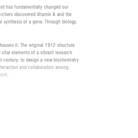
ent has fundamentally changed our
earchers discovered Vitamin A and the
l synthesis of a gene. Through biology,
houses it. The original 1912 structure
 vital elements of a vibrant research
st century: to design a new biochemistry
interaction and collaboration among
ment.
ures labs, a library, lecture space,
onance facility. Gothic and deco
 western gateway of campus. The red
s, and reinforce the traditional campus
aphor for research - discovering both the
ical and chemical worlds.