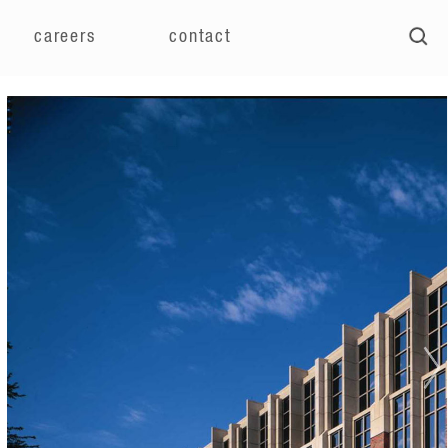
careers
contact