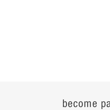
become pa