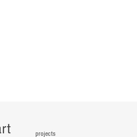
rt
projects