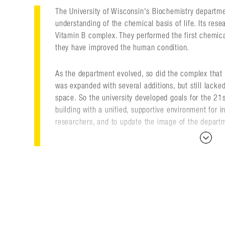
The University of Wisconsin's Biochemistry departm
understanding of the chemical basis of life. Its res
Vitamin B complex. They performed the first chemica
they have improved the human condition.
As the department evolved, so did the complex that 
was expanded with several additions, but still lacked
space. So the university developed goals for the 21
building with a unified, supportive environment for 
researchers, and to update the image of the depart
Designed for graduate research, the new building feat
offices, animal holding, and a nuclear magnetic res
architectural elements make it a focal point at the
brick pilasters complement older university building
aesthetic. This unique blend of styles reveals a met
mechanical and metaphysical elements of the biolog