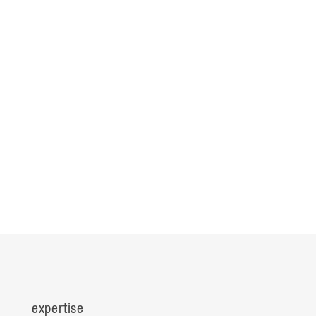
expertise