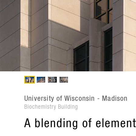
University of Wisconsin - Madison
Biochemistry Building
A blending of element