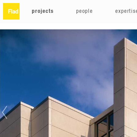
projects
people
expertis