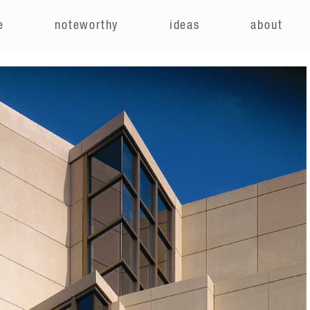
e
noteworthy
ideas
about