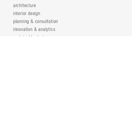
architecture
interior design
planning & consultation
innovation & analytics
sustainable design
structural engineering
landscape architecture
about
locations