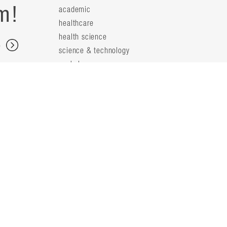
m!
academic
healthcare
health science
s
science & technology
workplace
s
people
principals
t
firm leaders
planning leaders
y
design leaders
ideas