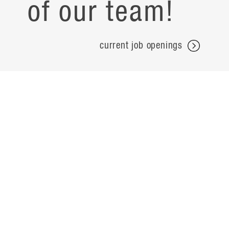
of our team!
current job openings
projects
careers
expertise
contact
people
noteworthy
about
ideas
locations
search