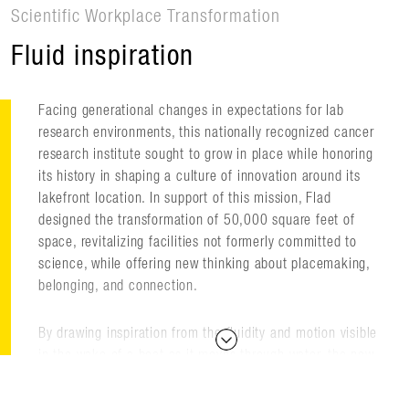
Scientific Workplace Transformation
Fluid inspiration
Facing generational changes in expectations for lab
research environments, this nationally recognized cancer
research institute sought to grow in place while honoring
its history in shaping a culture of innovation around its
lakefront location. In support of this mission, Flad
designed the transformation of 50,000 square feet of
space, revitalizing facilities not formerly committed to
science, while offering new thinking about placemaking,
belonging, and connection.
By drawing inspiration from the fluidity and motion visible
in the wake of a boat as it moves through water, the new
facilities are designed with collaboration zones that
encircle the high-intensity research spaces, providing