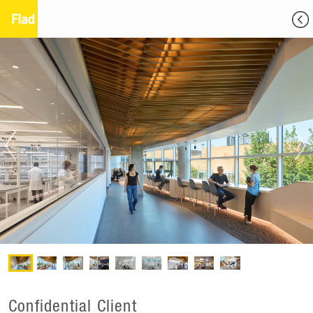
Confidential Client