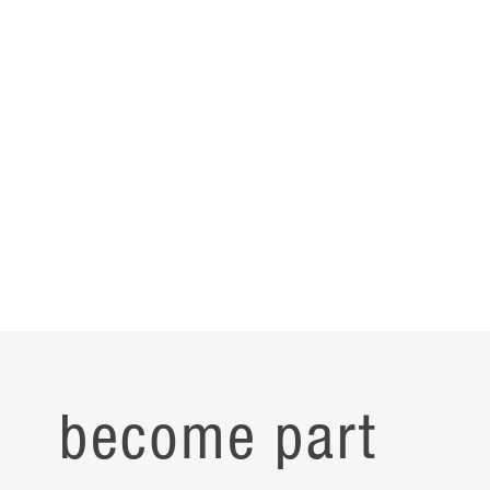
Reinforcing group unity, culture, and place, research teams
have specially designated spaces to display their mission,
with identity, pride, and belonging now leading their story.
become part