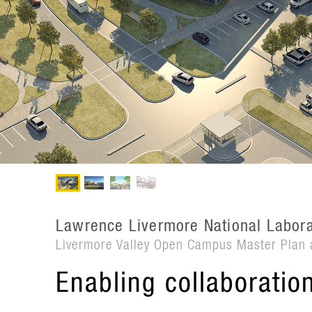
Lawrence Livermore National Labora
Livermore Valley Open Campus Master Plan 
Enabling collaboratio