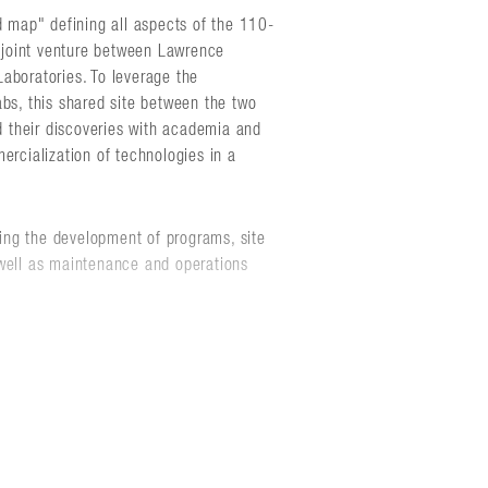
d map" defining all aspects of the 110-
joint venture between Lawrence
aboratories. To leverage the
abs, this shared site between the two
nd their discoveries with academia and
ercialization of technologies in a
ing the development of programs, site
 well as maintenance and operations
to work with the laboratories to update
ble magnet to enhance recruitment and
unities for the laboratories to integrate
h a broad range of industrial, academic,