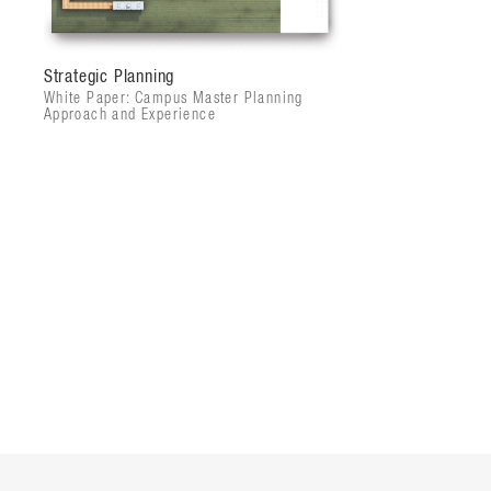
Strategic Planning
White Paper: Campus Master Planning
Approach and Experience