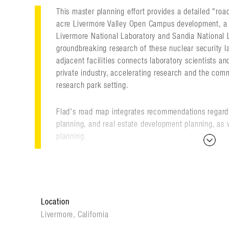
This master planning effort provides a detailed "roa
acre Livermore Valley Open Campus development, a 
Livermore National Laboratory and Sandia National L
groundbreaking research of these nuclear security l
adjacent facilities connects laboratory scientists a
private industry, accelerating research and the comm
research park setting.
Flad's road map integrates recommendations regard
planning, and real estate development planning, as
planning.
After establishing the original plan, Flad continues 
the master plan on a regular basis.
Location
The Livermore Valley Open Campus provides a valua
retain scientists and engineers, while creating opport
Livermore, California
discovery-class science with applied science throug