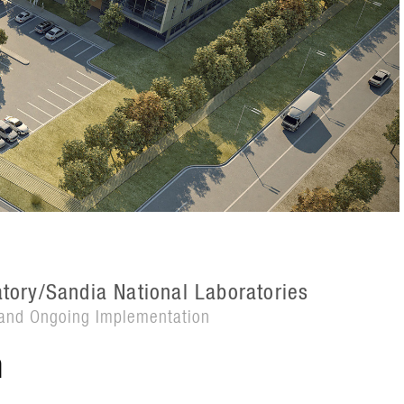
tory/Sandia National Laboratories
and Ongoing Implementation
n