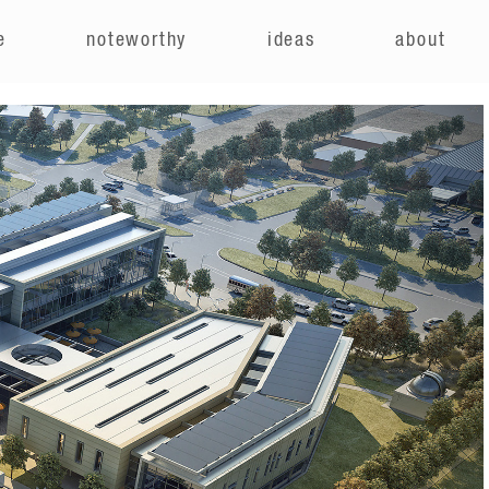
e
noteworthy
ideas
about