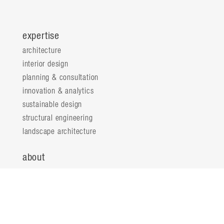
expertise
architecture
interior design
planning & consultation
innovation & analytics
sustainable design
structural engineering
landscape architecture
about
locations