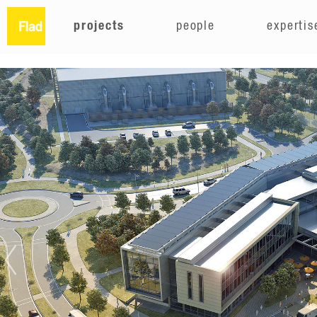
projects
people
expertis