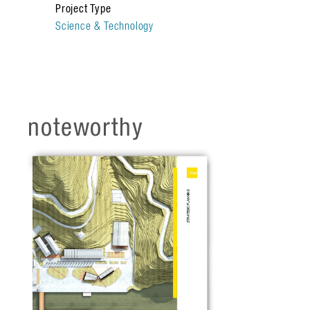
Project Type
and governmental partners.
Science & Technology
noteworthy