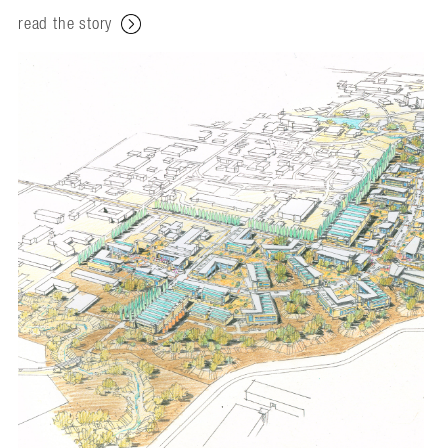
read the story