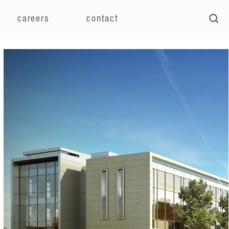
careers
contact