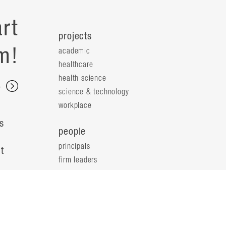
rt
projects
m!
academic
healthcare
health science
s
science & technology
workplace
s
people
principals
t
firm leaders
planning leaders
y
design leaders
ideas