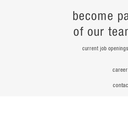
become pa
of our tea
current job opening
career
contac
noteworth