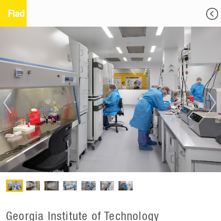
Georgia Institute of Technology