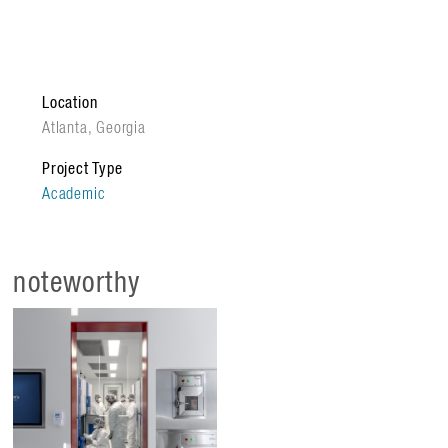
scale production of high-quality cells. The facility’s
sandbox research space supports training staff in a
rigorous cGMP environment while accelerating therapies
from discovery to clinical application. Key features of the
Location
new program include:
Atlanta, Georgia
Translational Sandbox
// Specialized cleanrooms
Project Type
provide a controlled setting for process development
Academic
and workforce training.
Science on Display
// Internal glazing offers
transparency and views into research activities while
noteworthy
maintaining sterile integrity.
Interdisciplinary Hub
// Unites engineers and
clinicians to identify cell fingerprints – the critical
attributes ensuring therapy safety.
The MC3M integrates automation and real-time monitoring
to eliminate production variability, reducing costs and