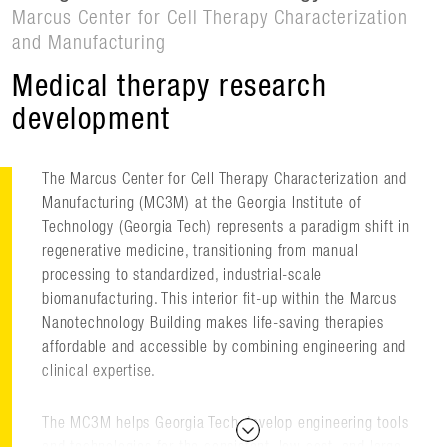
Marcus Center for Cell Therapy Characterization
and Manufacturing
Medical therapy research
development
The Marcus Center for Cell Therapy Characterization and
Manufacturing (MC3M) at the Georgia Institute of
Technology (Georgia Tech) represents a paradigm shift in
regenerative medicine, transitioning from manual
processing to standardized, industrial-scale
biomanufacturing. This interior fit-up within the Marcus
Nanotechnology Building makes life-saving therapies
affordable and accessible by combining engineering and
clinical expertise.
The MC3M helps Georgia Tech develop engineering tools
and technologies for the consistent, low-cost, and large-