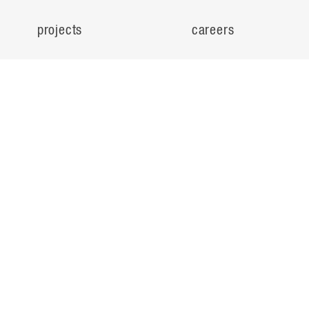
projects
careers
expertise
contact
people
noteworthy
about
ideas
locations
search
© Flad Architects 2026
privacy policy