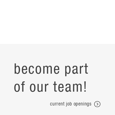
become part
of our team!
current job openings