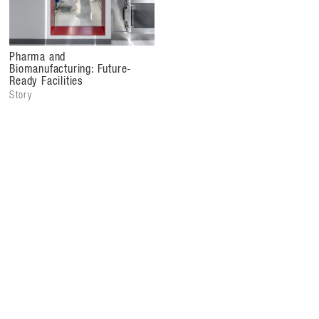
accelerating the delivery of transformative treatments
globally.
Pharma and
Biomanufacturing: Future-
Ready Facilities
Story