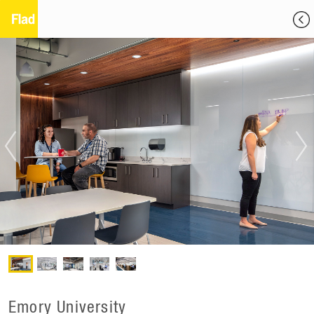
Emory University