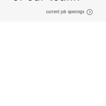
current job openings
projects
careers
expertise
contact
people
noteworthy
about
ideas
locations
search