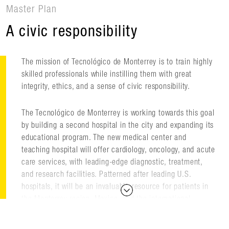
Master Plan
A civic responsibility
The mission of Tecnológico de Monterrey is to train highly
skilled professionals while instilling them with great
integrity, ethics, and a sense of civic responsibility.
The Tecnológico de Monterrey is working towards this goal
by building a second hospital in the city and expanding its
educational program. The new medical center and
teaching hospital will offer cardiology, oncology, and acute
care services, with leading-edge diagnostic, treatment,
and research facilities. Patterned after leading U.S.
hospitals, it will be an invaluable resource for patients in
the Monterrey region, Mexico, and the international
community.