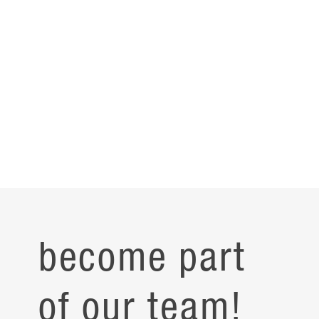
become part
of our team!