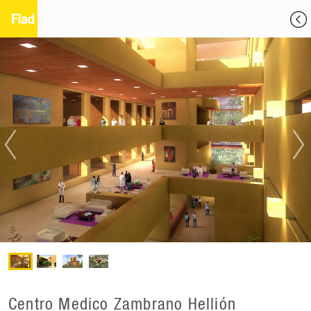
Centro Medico Zambrano Hellión