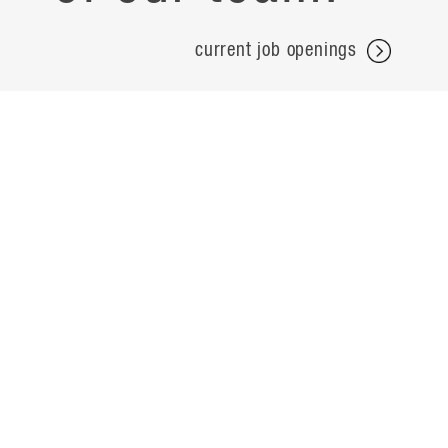
current job openings
projects
careers
expertise
contact
people
noteworthy
about
ideas
locations
search