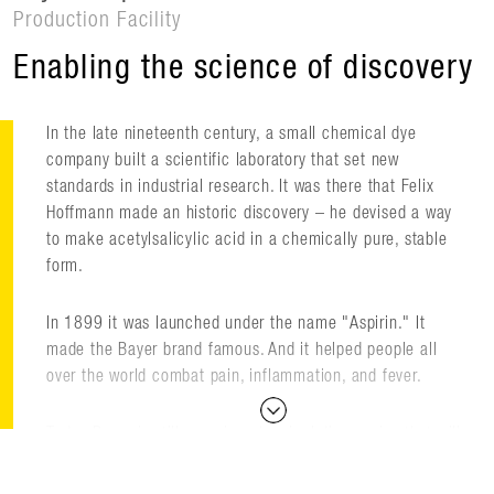
Production Facility
Enabling the science of discovery
In the late nineteenth century, a small chemical dye
company built a scientific laboratory that set new
standards in industrial research. It was there that Felix
Hoffmann made an historic discovery – he devised a way
to make acetylsalicylic acid in a chemically pure, stable
form.
In 1899 it was launched under the name "Aspirin." It
made the Bayer brand famous. And it helped people all
over the world combat pain, inflammation, and fever.
Today Bayer is still pursuing chemical discoveries that will
improve people's lives. This includes new drugs for treating
multiple sclerosis, leukemia, cardiovascular disease,