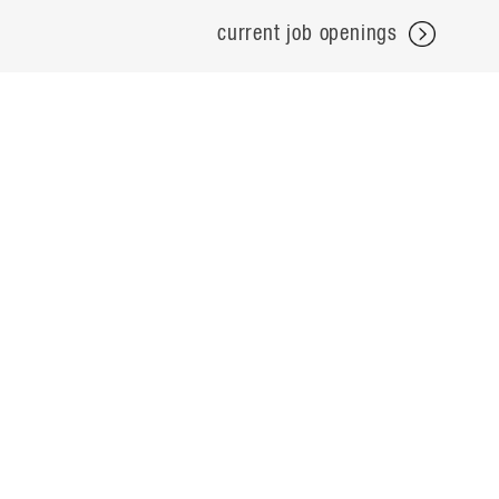
current job openings
projects
careers
expertise
contact
people
noteworthy
about
ideas
locations
search