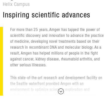
Helix Campus
Inspiring scientific advances
For more than 25 years, Amgen has tapped the power of
scientific discovery and innovation to advance the practice
of medicine, developing novel treatments based on their
research in recombinant DNA and molecular biology. As a
result, Amgen has helped millions of people in the fight
against cancer, kidney disease, rheumatoid arthritis, and
other serious illnesses.
This state-of-the-art research and development facility on
the Seattle waterfront provided Amgen with an
environment to optimize scientific exploration and
collaboration, accelerating the drug discovery process,
encouraging researchers to look beyond what was known,
and extending the boundaries of biotechnology to create