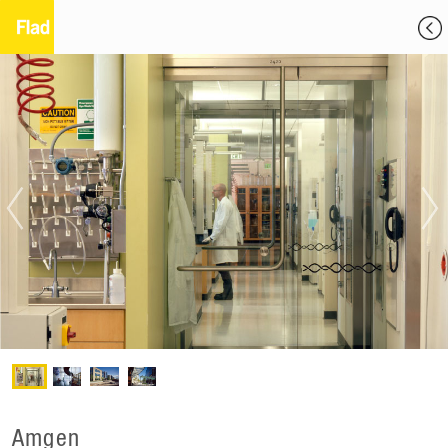
Amgen