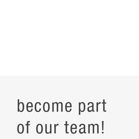
become part
of our team!