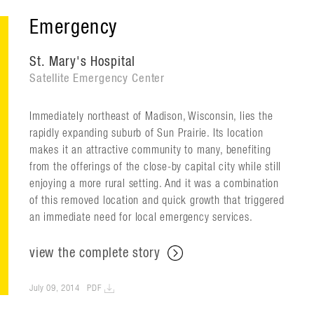
Emergency
St. Mary's Hospital
Satellite Emergency Center
Immediately northeast of Madison, Wisconsin, lies the
rapidly expanding suburb of Sun Prairie. Its location
makes it an attractive community to many, benefiting
from the offerings of the close-by capital city while still
enjoying a more rural setting. And it was a combination
of this removed location and quick growth that triggered
an immediate need for local emergency services.
view the complete story
July 09, 2014
PDF