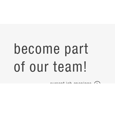
become part
of our team!
current job openings
projects
careers