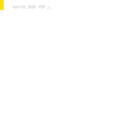
April 02, 2020
PDF