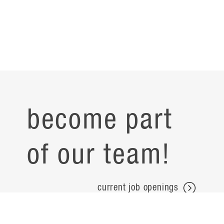
become part
of our team!
current job openings