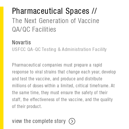
Pharmaceutical Spaces //
The Next Generation of Vaccine
QA/QC Facilities
Novartis
USFCC QA-QC Testing & Administration Facility
Pharmaceutical companies must prepare a rapid
response to viral strains that change each year, develop
and test the vaccine, and produce and distribute
millions of doses within a limited, critical timeframe. At
the same time, they must ensure the safety of their
staff, the effectiveness of the vaccine, and the quality
of their product.
view the complete story