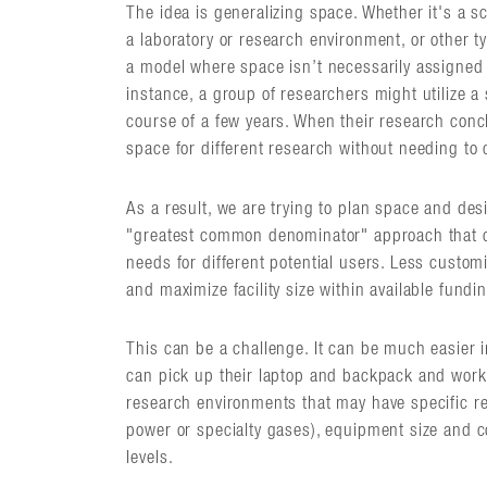
The idea is generalizing space. Whether it's a sc
a laboratory or research environment, or other t
a model where space isn’t necessarily assigned 
instance, a group of researchers might utilize a
course of a few years. When their research conc
space for different research without needing to
As a result, we are trying to plan space and desi
"greatest common denominator" approach that can
needs for different potential users. Less custom
and maximize facility size within available fundi
This can be a challenge. It can be much easier
can pick up their laptop and backpack and work i
research environments that may have specific req
power or specialty gases), equipment size and co
levels.