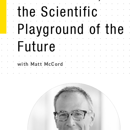
the Scientific
Playground of the
Future
with Matt McCord