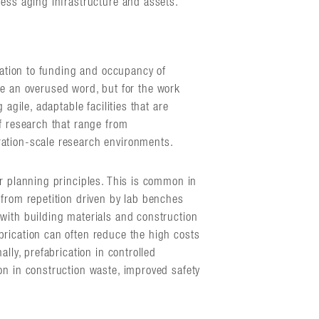
ress aging infrastructure and assets.
lation to funding and occupancy of
n be an overused word, but for the work
 agile, adaptable facilities that are
f research that range from
ation-scale research environments.
ar planning principles. This is common in
 from repetition driven by lab benches
with building materials and construction
rication can often reduce the high costs
ally, prefabrication in controlled
on in construction waste, improved safety