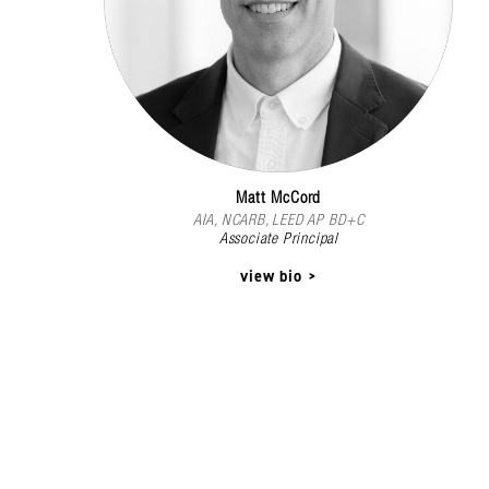
Matt McCord
AIA, NCARB, LEED AP BD+C
Associate Principal
view bio >