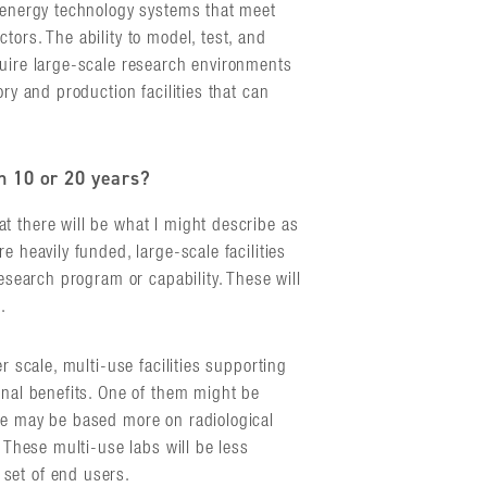
d energy technology systems that meet
tors. The ability to model, test, and
quire large-scale research environments
ory and production facilities that can
in 10 or 20 years?
t there will be what I might describe as
e heavily funded, large-scale facilities
research program or capability. These will
.
r scale, multi-use facilities supporting
onal benefits. One of them might be
ne may be based more on radiological
. These multi-use labs will be less
set of end users.