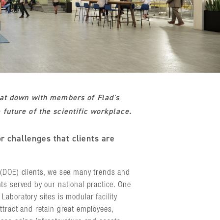
sat down with members of Flad's
future of the scientific workplace.
r challenges that clients are
(DOE) clients, we see many trends and
ts served by our national practice. One
aboratory sites is modular facility
ttract and retain great employees,