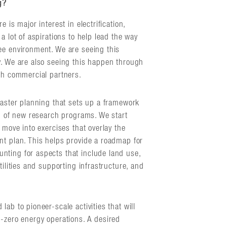
g?
 is major interest in electrification,
a lot of aspirations to help lead the way
ee environment. We are seeing this
y. We are also seeing this happen through
ith commercial partners.
master planning that sets up a framework
on of new research programs. We start
 move into exercises that overlay the
nt plan. This helps provide a roadmap for
nting for aspects that include land use,
tilities and supporting infrastructure, and
ab to pioneer-scale activities that will
t-zero energy operations. A desired