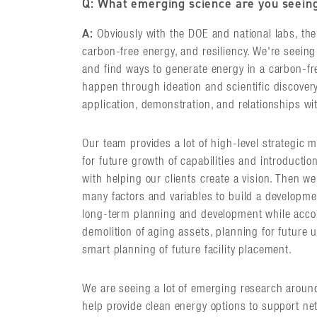
Q: What emerging science are you seein
A:
Obviously with the DOE and national labs, there
carbon-free energy, and resiliency. We're seeing 
and find ways to generate energy in a carbon-fr
happen through ideation and scientific discover
application, demonstration, and relationships w
Our team provides a lot of high-level strategic 
for future growth of capabilities and introducti
with helping our clients create a vision. Then we
many factors and variables to build a developme
long-term planning and development while accou
demolition of aging assets, planning for future u
smart planning of future facility placement.
We are seeing a lot of emerging research around l
help provide clean energy options to support ne