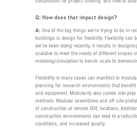
competition for project funding, and how to add
Q: How does that impact design?
A:
One of the big things we're trying to do in re
buildings is design for flexibility. Flexibility ca
we've been doing recently, it results in designing
scalable to meet the needs of different scopes o
modeling/simulation to bench-scale to demonstr
Flexibility in many cases can manifest in modul
planning for research environments that benefit
and equipment. Modularity also comes into play 
methods. Modular assemblies and off-site prefab
of construction at remote DOE locations. Addition
construction environments can lead to a reducti
conditions, and increased quality.