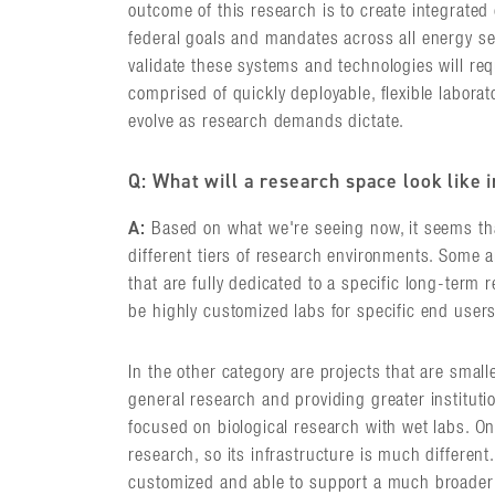
outcome of this research is to create integrate
federal goals and mandates across all energy sec
validate these systems and technologies will re
comprised of quickly deployable, flexible laborat
evolve as research demands dictate.
Q: What will a research space look like 
A:
Based on what we're seeing now, it seems tha
different tiers of research environments. Some ar
that are fully dedicated to a specific long-term 
be highly customized labs for specific end users
In the other category are projects that are smalle
general research and providing greater instituti
focused on biological research with wet labs. O
research, so its infrastructure is much different
customized and able to support a much broader 