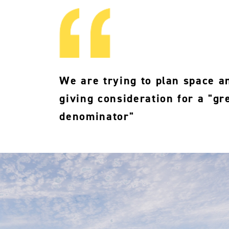
We are trying to plan space an
giving consideration for a "g
denominator"