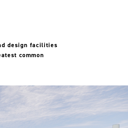
d design facilities
reatest common