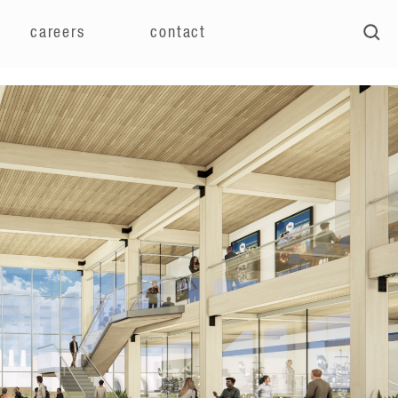
careers
contact