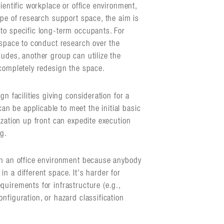
ientific workplace or office environment,
ype of research support space, the aim is
to specific long-term occupants. For
 space to conduct research over the
ludes, another group can utilize the
 completely redesign the space.
gn facilities giving consideration for a
 be applicable to meet the initial basic
ization up front can expedite execution
ng.
 in an office environment because anybody
n a different space. It's harder for
uirements for infrastructure (e.g.,
nfiguration, or hazard classification