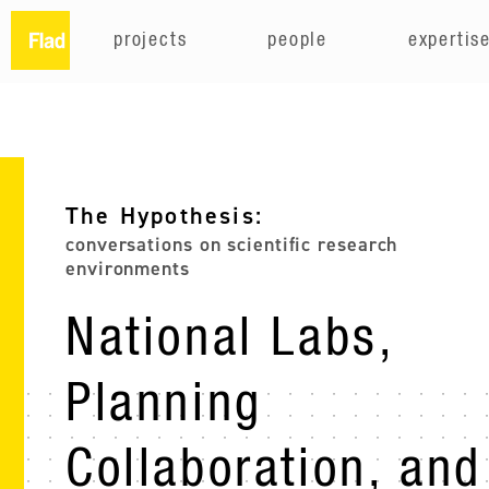
projects
people
expertis
The Hypothesis:
conversations on scientific research
environments
National Labs,
Planning
Collaboration, and