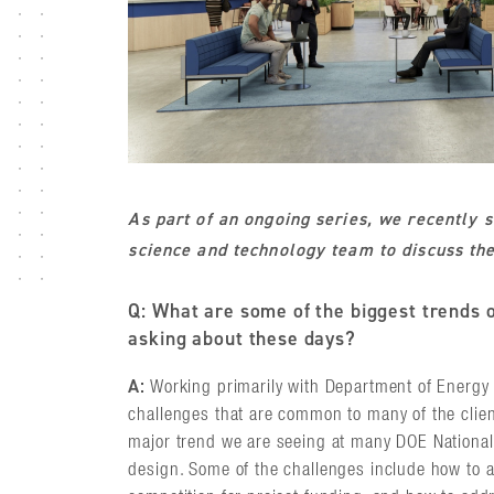
As part of an ongoing series, we recently 
science and technology team to discuss the 
Q: What are some of the biggest trends o
asking about these days?
A:
Working primarily with Department of Energy 
challenges that are common to many of the clien
major trend we are seeing at many DOE National L
design. Some of the challenges include how to a