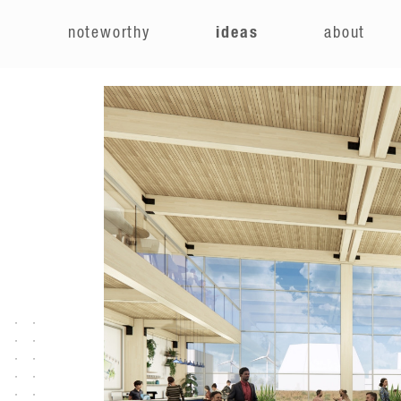
e
noteworthy
ideas
about