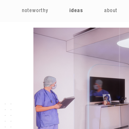
e
noteworthy
ideas
about