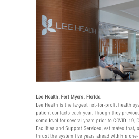
Lee Health, Fort Myers, Florida
Lee Health is the largest not-for-profit health sy
patient contacts each year. Though they previou
some level for several years prior to COVID-19, D
Facilities and Support Services, estimates that, 
thrust the system five years ahead within a one