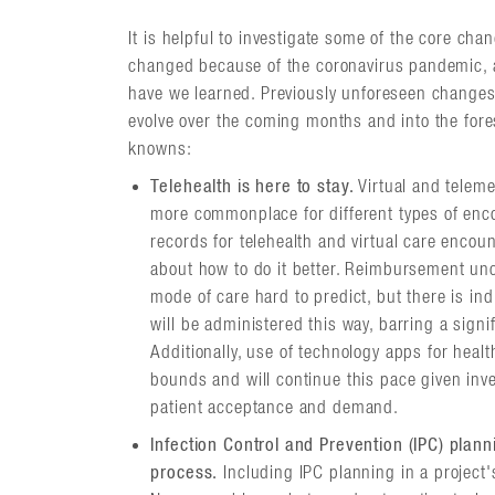
It is helpful to investigate some of the core ch
changed because of the coronavirus pandemic, a
have we learned. Previously unforeseen changes 
evolve over the coming months and into the fore
knowns:
Telehealth is here to stay.
Virtual and telem
more commonplace for different types of enco
records for telehealth and virtual care enco
about how to do it better. Reimbursement unce
mode of care hard to predict, but there is in
will be administered this way, barring a sign
Additionally, use of technology apps for hea
bounds and will continue this pace given inv
patient acceptance and demand.
Infection Control and Prevention (IPC) plann
process.
Including IPC planning in a project's