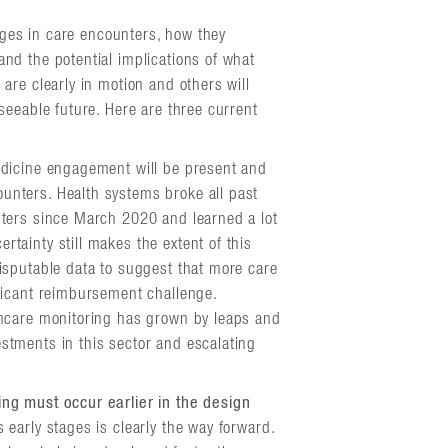
anges in care encounters, how they
nd the potential implications of what
are clearly in motion and others will
seeable future. Here are three current
edicine engagement will be present and
unters. Health systems broke all past
unters since March 2020 and learned a lot
rtainty still makes the extent of this
disputable data to suggest that more care
ificant reimbursement challenge.
lthcare monitoring has grown by leaps and
estments in this sector and escalating
ing must occur earlier in the design
 early stages is clearly the way forward.