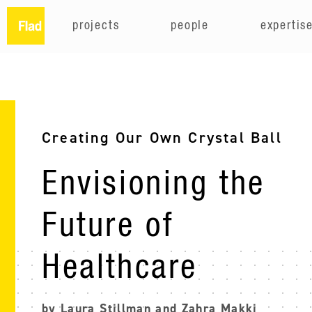
projects
people
expertis
Creating Our Own Crystal Ball
Envisioning the
Future of
Healthcare
by Laura Stillman and Zahra Makki