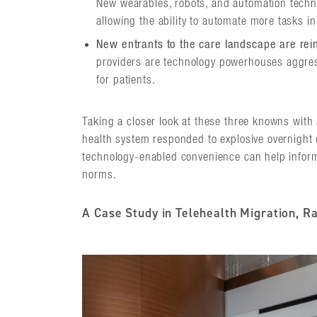
New wearables, robots, and automation techno
allowing the ability to automate more tasks in 
New entrants to the care landscape are rei
providers are technology powerhouses aggre
for patients.
Taking a closer look at these three knowns with
health system responded to explosive overnight 
technology-enabled convenience can help inform
norms.
A Case Study in Telehealth Migration, Ra