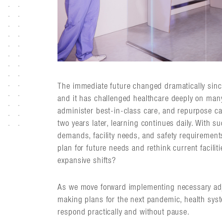
The immediate future changed dramatically sinc
and it has challenged healthcare deeply on many
administer best-in-class care, and repurpose ca
two years later, learning continues daily. With s
demands, facility needs, and safety requirement
plan for future needs and rethink current facilit
expansive shifts?
As we move forward implementing necessary adj
making plans for the next pandemic, health sys
respond practically and without pause.