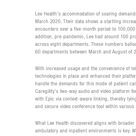
Lee Health's accommodation of soaring demands 
March 2020. Their data shows a startling increa
encounters over a five-month period to 100,000 
addition, pre-pandemic, Lee had around 100 prov
across eight departments. These numbers balloo
60 departments between March and August of 
With increased usage and the convenience of tele
technologies in place and enhanced their platfor
handle the demands for this mode of patient care 
Caregility's two-way audio and video platform fo
with Epic via context-aware linking, thereby tyin
and secure video conference tool within various 
What Lee Health discovered aligns with broader 
ambulatory and inpatient environments is key. W