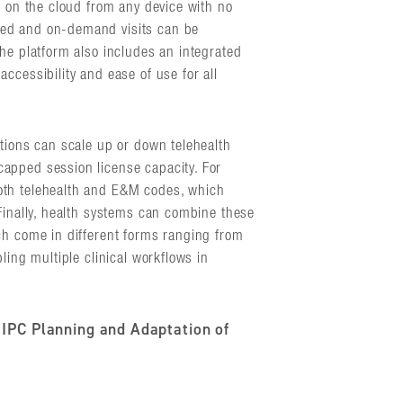
s on the cloud from any device with no
led and on-demand visits can be
he platform also includes an integrated
ccessibility and ease of use for all
ations can scale up or down telehealth
apped session license capacity. For
oth telehealth and E&M codes, which
Finally, health systems can combine these
ch come in different forms ranging from
ling multiple clinical workflows in
 IPC Planning and Adaptation of