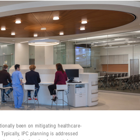
tionally been on mitigating healthcare-
. Typically, IPC planning is addressed