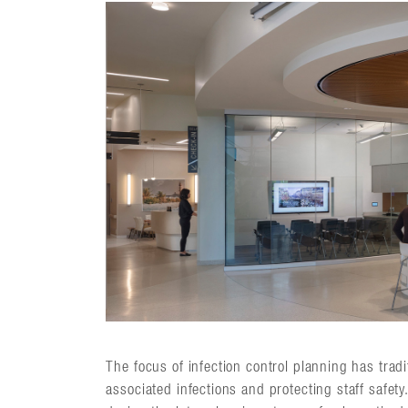
The focus of infection control planning has tradi
associated infections and protecting staff safety