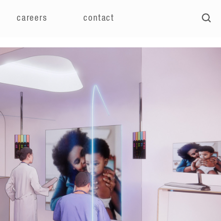
careers
contact