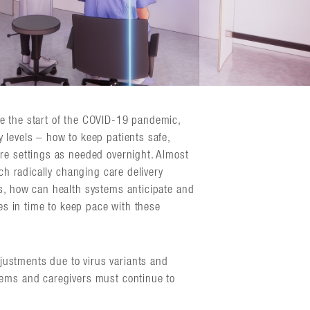
e the start of the COVID-19 pandemic,
 levels – how to keep patients safe,
re settings as needed overnight. Almost
uch radically changing care delivery
s, how can health systems anticipate and
ies in time to keep pace with these
ustments due to virus variants and
tems and caregivers must continue to