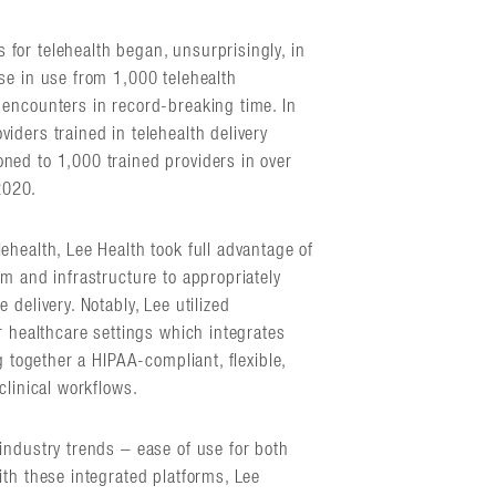
for telehealth began, unsurprisingly, in
se in use from 1,000 telehealth
encounters in record-breaking time. In
iders trained in telehealth delivery
ned to 1,000 trained providers in over
2020.
health, Lee Health took full advantage of
m and infrastructure to appropriately
delivery. Notably, Lee utilized
r healthcare settings which integrates
g together a HIPAA-compliant, flexible,
clinical workflows.
industry trends – ease of use for both
ith these integrated platforms, Lee