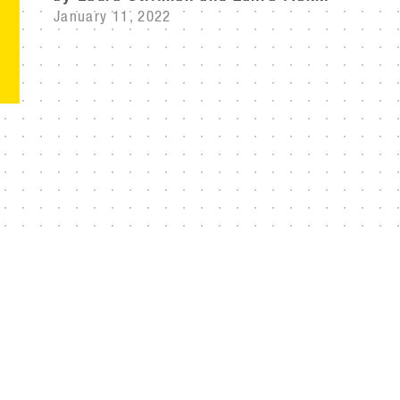
January 11, 2022