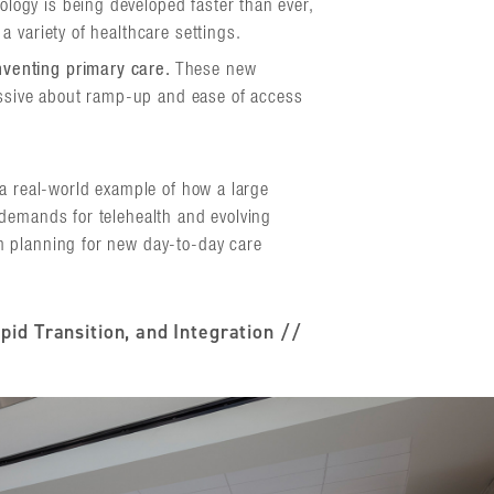
logy is being developed faster than ever,
a variety of healthcare settings.
nventing primary care.
These new
ssive about ramp-up and ease of access
 a real-world example of how a large
demands for telehealth and evolving
 planning for new day-to-day care
pid Transition, and Integration //