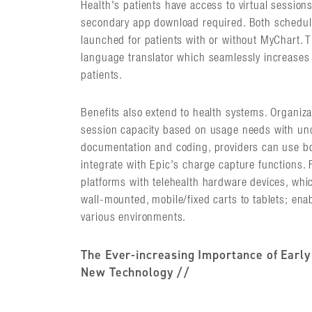
Health's patients have access to virtual session
secondary app download required. Both schedu
launched for patients with or without MyChart. T
language translator which seamlessly increases a
patients.
Benefits also extend to health systems. Organiz
session capacity based on usage needs with unc
documentation and coding, providers can use b
integrate with Epic's charge capture functions. 
platforms with telehealth hardware devices, whi
wall-mounted, mobile/fixed carts to tablets; enab
various environments.
The Ever-increasing Importance of Early
New Technology //