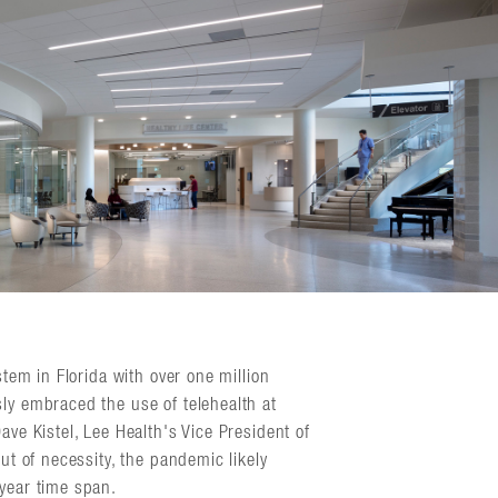
stem in Florida with over one million
sly embraced the use of telehealth at
ave Kistel, Lee Health's Vice President of
out of necessity, the pandemic likely
-year time span.