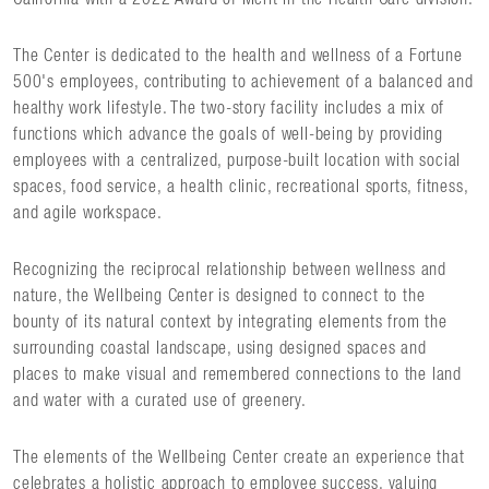
The Center is dedicated to the health and wellness of a Fortune
500's employees, contributing to achievement of a balanced and
healthy work lifestyle. The two-story facility includes a mix of
functions which advance the goals of well-being by providing
employees with a centralized, purpose-built location with social
spaces, food service, a health clinic, recreational sports, fitness,
and agile workspace.
Recognizing the reciprocal relationship between wellness and
nature, the Wellbeing Center is designed to connect to the
bounty of its natural context by integrating elements from the
surrounding coastal landscape, using designed spaces and
places to make visual and remembered connections to the land
and water with a curated use of greenery.
The elements of the Wellbeing Center create an experience that
celebrates a holistic approach to employee success, valuing