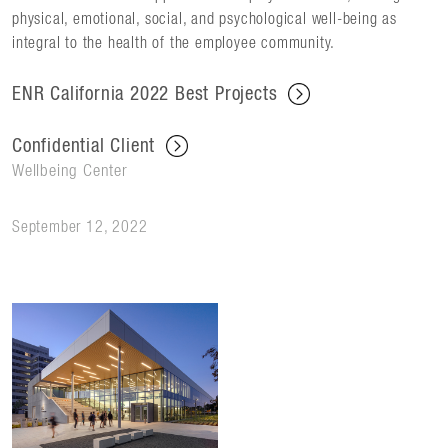
physical, emotional, social, and psychological well-being as
integral to the health of the employee community.
ENR California 2022 Best Projects
Confidential Client
Wellbeing Center
September 12, 2022