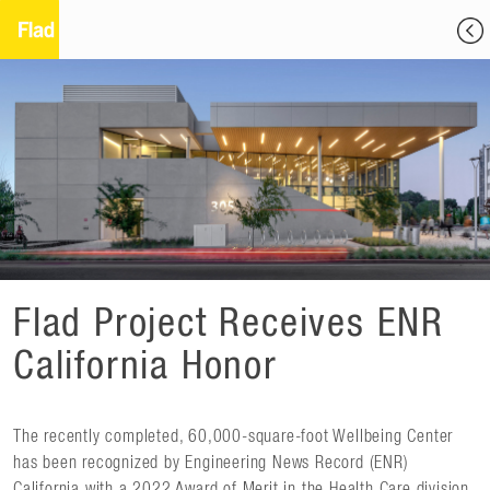
Flad Project Receives ENR
California Honor
The recently completed, 60,000-square-foot Wellbeing Center
has been recognized by Engineering News Record (ENR)
California with a 2022 Award of Merit in the Health Care division.