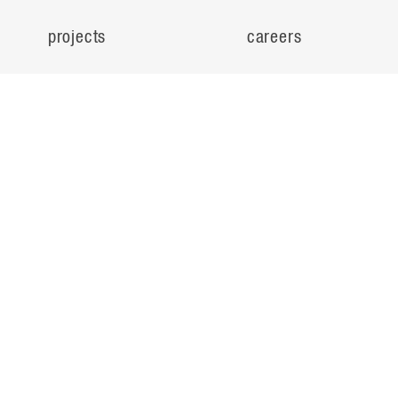
projects
careers
expertise
contact
people
noteworthy
about
ideas
locations
search
© Flad Architects 2026
privacy policy