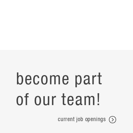
become part
of our team!
current job openings