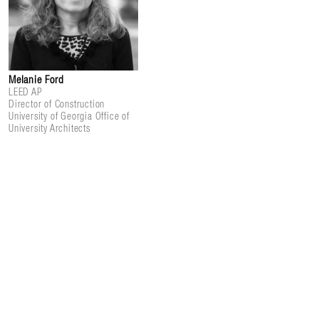
Melanie Ford
LEED AP
Director of Construction
University of Georgia Office of
University Architects