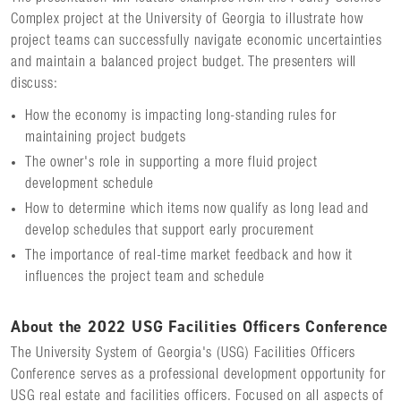
Complex project at the University of Georgia to illustrate how
project teams can successfully navigate economic uncertainties
and maintain a balanced project budget. The presenters will
discuss:
How the economy is impacting long-standing rules for
maintaining project budgets
The owner's role in supporting a more fluid project
development schedule
How to determine which items now qualify as long lead and
develop schedules that support early procurement
The importance of real-time market feedback and how it
influences the project team and schedule
About the 2022 USG Facilities Officers Conference
The University System of Georgia's (USG) Facilities Officers
Conference serves as a professional development opportunity for
USG real estate and facilities officers. Focused on all aspects of