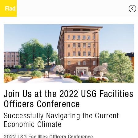
Join Us at the 2022 USG Facilities
Officers Conference
Successfully Navigating the Current
Economic Climate
2022 USG Facilities Officers Conference