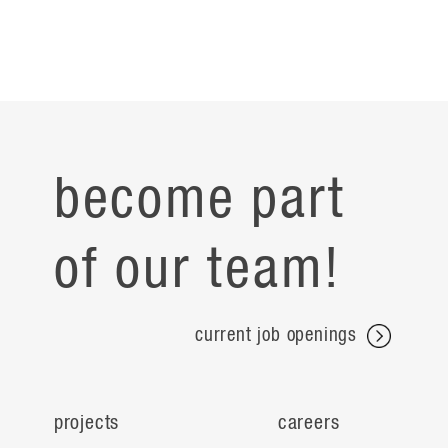
become part
of our team!
current job openings
projects
careers