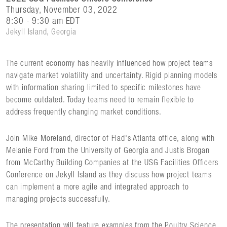
Thursday, November 03, 2022
8:30 - 9:30 am EDT
Jekyll Island, Georgia
The current economy has heavily influenced how project teams
navigate market volatility and uncertainty. Rigid planning models
with information sharing limited to specific milestones have
become outdated. Today teams need to remain flexible to
address frequently changing market conditions.
Join Mike Moreland, director of Flad's Atlanta office, along with
Melanie Ford from the University of Georgia and Justis Brogan
from McCarthy Building Companies at the USG Facilities Officers
Conference on Jekyll Island as they discuss how project teams
can implement a more agile and integrated approach to
managing projects successfully.
The presentation will feature examples from the Poultry Science