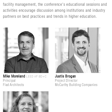
facility management, the conference's educational sessions and
activities encourage discussion among institutions and industry
partners on best practices and trends in higher education.
Mike Moreland
Justis Brogan
LEED AP BD+C
Principal
Project Director
Flad Architects
McCarthy Building Companies