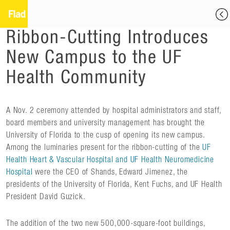
Ribbon-Cutting Introduces
New Campus to the UF
Health Community
A Nov. 2 ceremony attended by hospital administrators and staff,
board members and university management has brought the
University of Florida to the cusp of opening its new campus.
Among the luminaries present for the ribbon-cutting of the
UF
Health Heart & Vascular Hospital and UF Health Neuromedicine
Hospital
were the CEO of Shands, Edward Jimenez, the
presidents of the University of Florida, Kent Fuchs, and UF Health
President David Guzick.
The addition of the two new 500,000-square-foot buildings,