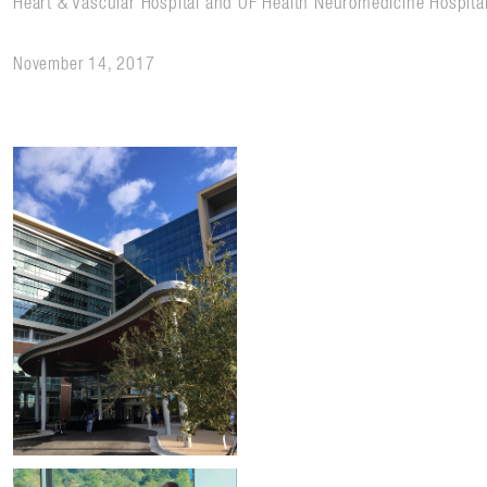
Heart & Vascular Hospital and UF Health Neuromedicine Hospita
November 14, 2017