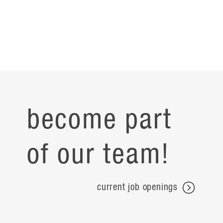
become part
of our team!
current job openings