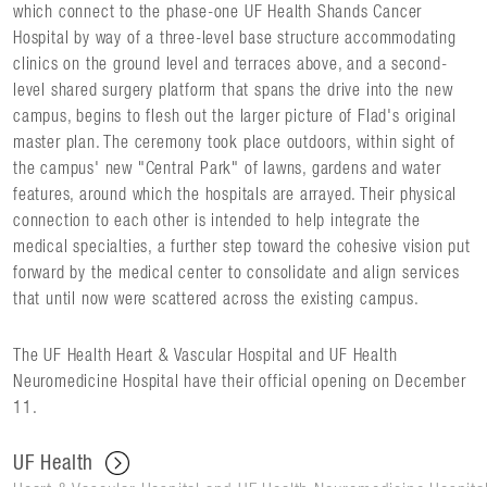
which connect to the phase-one UF Health Shands Cancer
Hospital by way of a three-level base structure accommodating
clinics on the ground level and terraces above, and a second-
level shared surgery platform that spans the drive into the new
campus, begins to flesh out the larger picture of Flad's original
master plan. The ceremony took place outdoors, within sight of
the campus' new "Central Park" of lawns, gardens and water
features, around which the hospitals are arrayed. Their physical
connection to each other is intended to help integrate the
medical specialties, a further step toward the cohesive vision put
forward by the medical center to consolidate and align services
that until now were scattered across the existing campus.
The UF Health Heart & Vascular Hospital and UF Health
Neuromedicine Hospital have their official opening on December
11.
UF Health