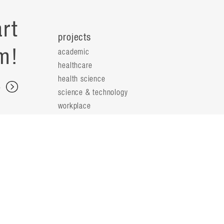
rt
projects
m!
academic
healthcare
health science
s
science & technology
workplace
s
people
principals
t
firm leaders
planning leaders
y
design leaders
ideas