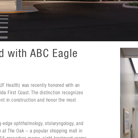
ed with ABC Eagle
 (UF Health) was recently honored with an
da First Coast. The distinction recognizes
ent in construction and honor the most
g-edge ophthalmology, otolaryngology, and
ace at The Oak – a popular shopping mall in