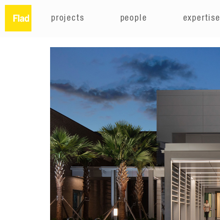
projects
people
expertis