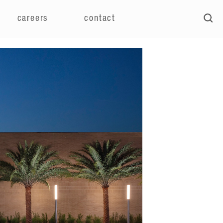
careers
contact