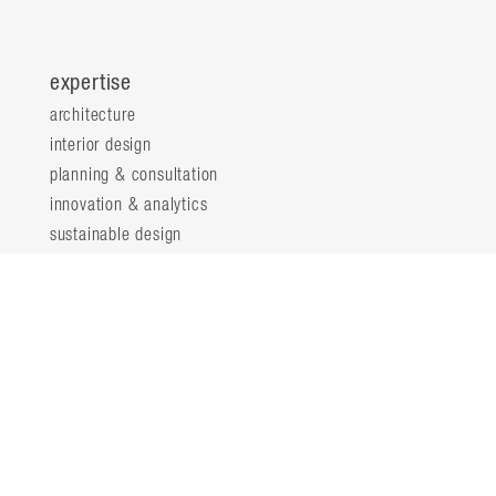
expertise
architecture
interior design
planning & consultation
innovation & analytics
sustainable design
structural engineering
landscape architecture
about
locations