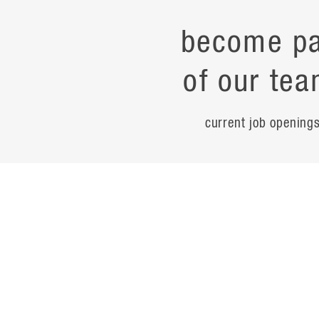
become pa
of our tea
current job opening
career
contac
noteworth