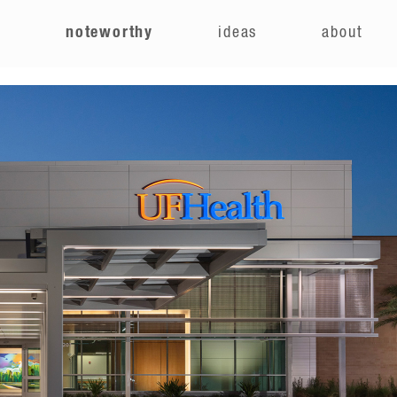
e
noteworthy
ideas
about