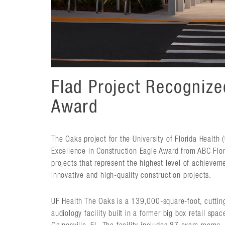
Flad Project Recogniz
Award
The Oaks project for the University of Florida Health
Excellence in Construction Eagle Award from ABC Flori
projects that represent the highest level of achievem
innovative and high-quality construction projects.
UF Health The Oaks is a 139,000-square-foot, cuttin
audiology facility built in a former big box retail sp