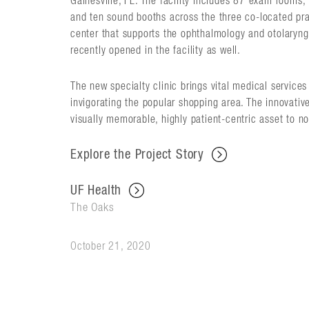
Gainesville, FL. The facility includes 87 exam rooms
and ten sound booths across the three co-located pra
center that supports the ophthalmology and otolaryng
recently opened in the facility as well.
The new specialty clinic brings vital medical service
invigorating the popular shopping area. The innovativ
visually memorable, highly patient-centric asset to no
Explore the Project Story
UF Health
The Oaks
October 21, 2020