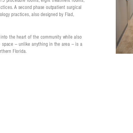
, 15 procedure rooms, eight treatment rooms,
ctices. A second phase outpatient surgical
ology practices, also designed by Flad,
s into the heart of the community while also
e space – unlike anything in the area – is a
rthern Florida.