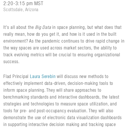
2:20-3:15 pm MST
Scottsdale, Arizona
It's all about the
Big Data
in space planning, but what does that
really mean, how do you get it, and how is it used in the built
environment? As the pandemic continues to drive rapid change in
the way spaces are used across market sectors, the ability to
track evolving metrics will be crucial to ensuring organizational
success.
Flad Principal
Laura Serebin
will discuss new methods to
effectively implement data-driven, decision-making tools to
inform space planning. They will share approaches to
benchmarking standards and interactive dashboards, the latest
strategies and technologies to measure space utilization, and
tools for pre- and post-occupancy evaluation. They will also
demonstrate the use of electronic data visualization dashboards
in supporting interactive decision making and tracking space