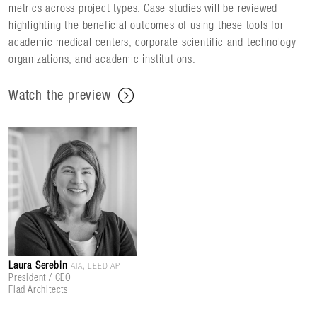
metrics across project types. Case studies will be reviewed
highlighting the beneficial outcomes of using these tools for
academic medical centers, corporate scientific and technology
organizations, and academic institutions.
Watch the preview
Laura Serebin
AIA, LEED AP
President / CEO
Flad Architects