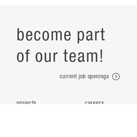
become part
of our team!
current job openings
projects
careers
expertise
contact
people
noteworthy