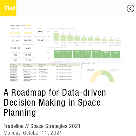
A Roadmap for Data-driven
Decision Making in Space
Planning
Tradeline // Space Strategies 2021
Monday, October 11, 2021