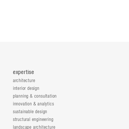
expertise
architecture
interior design
planning & consultation
innovation & analytics
sustainable design
structural engineering
landscape architecture