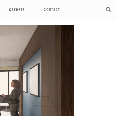
careers
contact