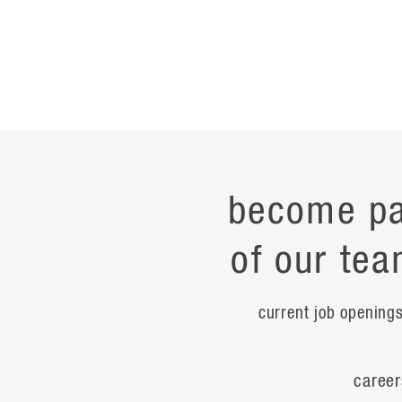
become pa
of our tea
current job opening
career