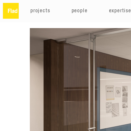
projects
people
expertis