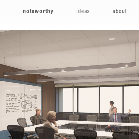
e
noteworthy
ideas
about