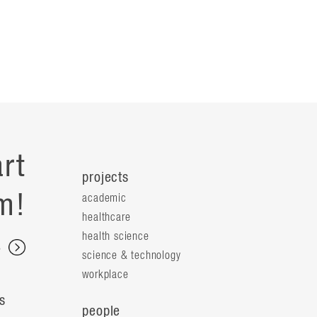
rt
projects
m!
academic
healthcare
health science
s
science & technology
workplace
s
people