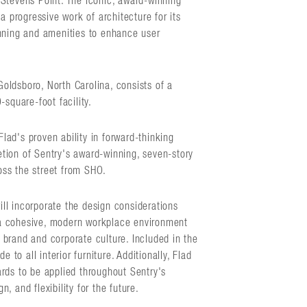
Stevens Point. The iconic, award-winning
a progressive work of architecture for its
anning and amenities to enhance user
 Goldsboro, North Carolina, consists of a
square-foot facility.
Flad's proven ability in forward-thinking
tion of Sentry's award-winning, seven-story
ross the street from SHO.
will incorporate the design considerations
e a cohesive, modern workplace environment
d brand and corporate culture. Included in the
 to all interior furniture. Additionally, Flad
rds to be applied throughout Sentry's
n, and flexibility for the future.