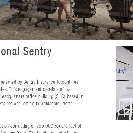
ional Sentry
selected by Sentry Insurance to continue
ities. This engagement consists of two
 headquarters office building (SHO) based in
's regional office in Goldsboro, North
vation consisting of 350,000 square feet of