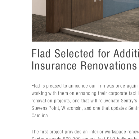
Flad Selected for Addit
Insurance Renovations
Flad is pleased to announce our firm was once again 
working with them on enhancing their corporate facil
renovation projects, one that will rejuvenate Sentry's
Stevens Point, Wisconsin, and one that updates Sentry
Carolina.
The first project provides an interior workspace reno