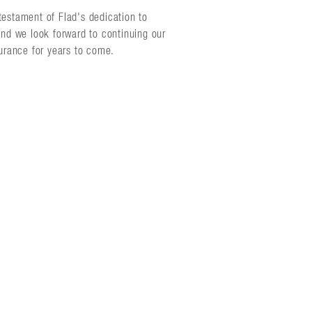
testament of Flad's dedication to
and we look forward to continuing our
surance for years to come.