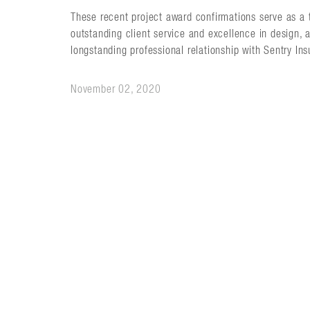
These recent project award confirmations serve as a 
outstanding client service and excellence in design, 
longstanding professional relationship with Sentry In
November 02, 2020