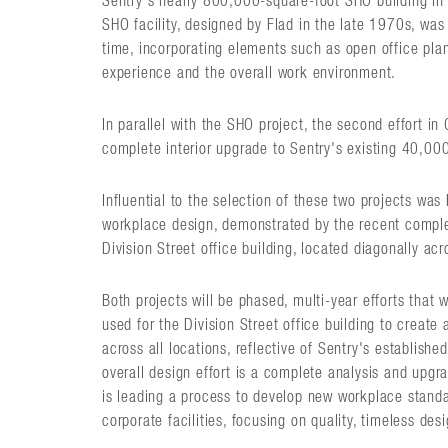
Sentry's nearly 800,000-square-foot SHO building in 
SHO facility, designed by Flad in the late 1970s, was 
time, incorporating elements such as open office pl
experience and the overall work environment.
In parallel with the SHO project, the second effort in
complete interior upgrade to Sentry's existing 40,000-
Influential to the selection of these two projects was 
workplace design, demonstrated by the recent comple
Division Street office building, located diagonally ac
Both projects will be phased, multi-year efforts that 
used for the Division Street office building to creat
across all locations, reflective of Sentry's establishe
overall design effort is a complete analysis and upgrade
is leading a process to develop new workplace standa
corporate facilities, focusing on quality, timeless desig