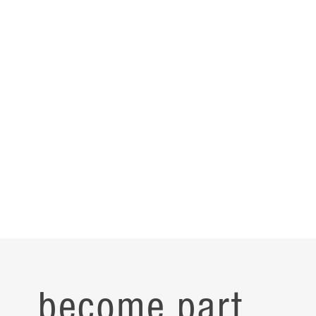
become part