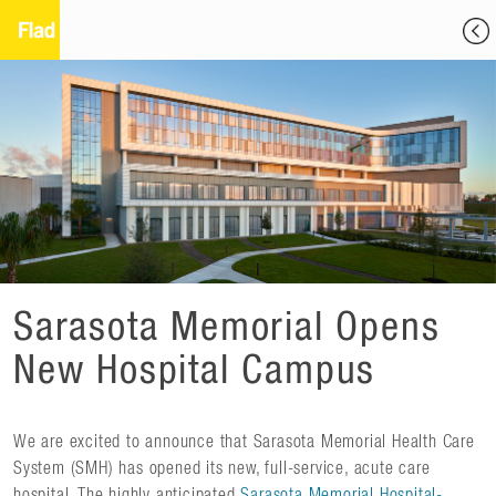
Sarasota Memorial Opens
New Hospital Campus
We are excited to announce that Sarasota Memorial Health Care
System (SMH) has opened its new, full-service, acute care
hospital. The highly anticipated
Sarasota Memorial Hospital-