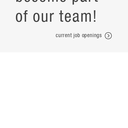
of our team!
current job openings
projects
careers
expertise
contact
people
noteworthy
about
ideas
locations
search