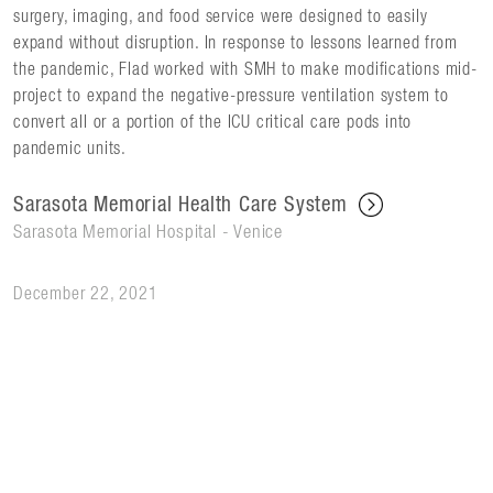
surgery, imaging, and food service were designed to easily
expand without disruption. In response to lessons learned from
the pandemic, Flad worked with SMH to make modifications mid-
project to expand the negative-pressure ventilation system to
convert all or a portion of the ICU critical care pods into
pandemic units.
Sarasota Memorial Health Care System
Sarasota Memorial Hospital - Venice
December 22, 2021