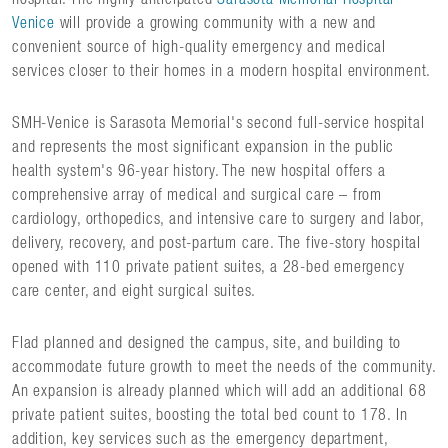
Venice
will provide a growing community with a new and
convenient source of high-quality emergency and medical
services closer to their homes in a modern hospital environment.
SMH-Venice is Sarasota Memorial's second full-service hospital
and represents the most significant expansion in the public
health system's 96-year history. The new hospital offers a
comprehensive array of medical and surgical care – from
cardiology, orthopedics, and intensive care to surgery and labor,
delivery, recovery, and post-partum care. The five-story hospital
opened with 110 private patient suites, a 28-bed emergency
care center, and eight surgical suites.
Flad planned and designed the campus, site, and building to
accommodate future growth to meet the needs of the community.
An expansion is already planned which will add an additional 68
private patient suites, boosting the total bed count to 178. In
addition, key services such as the emergency department,