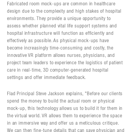
Fabricated room mock-ups are common in healthcare
design due to the complexity and high stakes of hospital
environments. They provide a unique opportunity to
assess whether planned vital life support systems and
hospital infrastructure will function as efficiently and
effectively as possible. As physical mock-ups have
become increasingly time-consuming and costly, the
innovative VR platform allows nurses, physicians, and
project team leaders to experience the logistics of patient
care in real-time, 3D computer-generated hospital
settings and offer immediate feedback.
Flad Principal Steve Jackson explains, "Before our clients
spend the money to build the actual room or physical
mock-up, this technology allows us to build it for them in
the virtual world. VR allows them to experience the space
in an immersive way and offer us a meticulous critique.
We can then fine-tune details that can save physician and