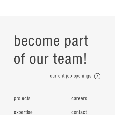
become part
of our team!
current job openings
projects
careers
expertise
contact