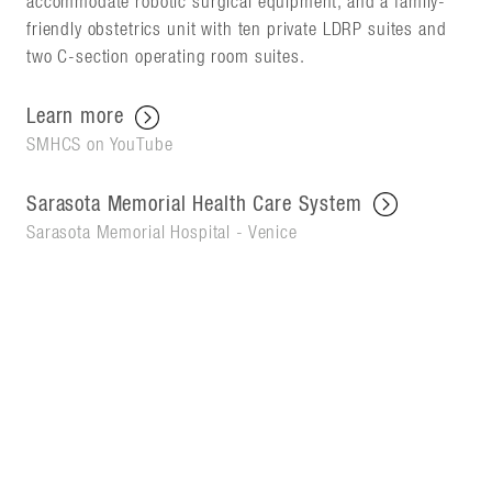
accommodate robotic surgical equipment, and a family-
friendly obstetrics unit with ten private LDRP suites and
two C-section operating room suites.
Learn more
SMHCS on YouTube
Sarasota Memorial Health Care System
Sarasota Memorial Hospital - Venice