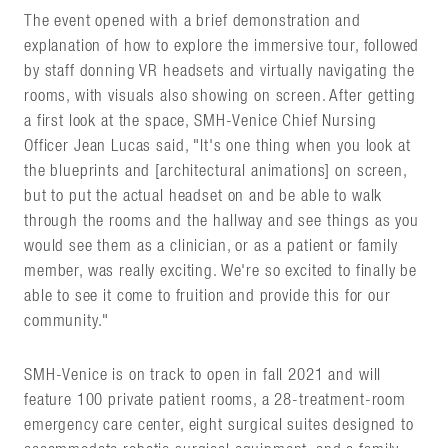
The event opened with a brief demonstration and
explanation of how to explore the immersive tour, followed
by staff donning VR headsets and virtually navigating the
rooms, with visuals also showing on screen. After getting
a first look at the space, SMH-Venice Chief Nursing
Officer Jean Lucas said, "It's one thing when you look at
the blueprints and [architectural animations] on screen,
but to put the actual headset on and be able to walk
through the rooms and the hallway and see things as you
would see them as a clinician, or as a patient or family
member, was really exciting. We're so excited to finally be
able to see it come to fruition and provide this for our
community."
SMH-Venice is on track to open in fall 2021 and will
feature 100 private patient rooms, a 28-treatment-room
emergency care center, eight surgical suites designed to