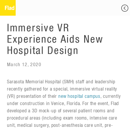
Immersive VR
Experience Aids New
Hospital Design
March 12, 2020
Sarasota Memorial Hospital (SMH) staff and leadership
recently gathered for a special, immersive virtual reality
(VR) presentation of their
new hospital campus
, currently
under construction in Venice, Florida. For the event, Flad
developed a 3D mock-up of several patient rooms and
procedural areas (including exam rooms, intensive care
unit, medical surgery, post-anesthesia care unit, pre-