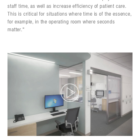
staff time, as well as increase efficiency of patient care.
This is critical for situations where time is of the essence,
for example, in the operating room where seconds
matter."