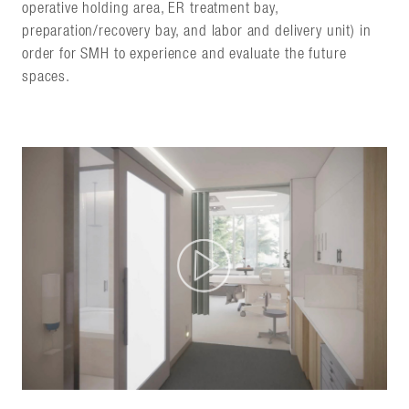
operative holding area, ER treatment bay,
preparation/recovery bay, and labor and delivery unit) in
order for SMH to experience and evaluate the future
spaces.