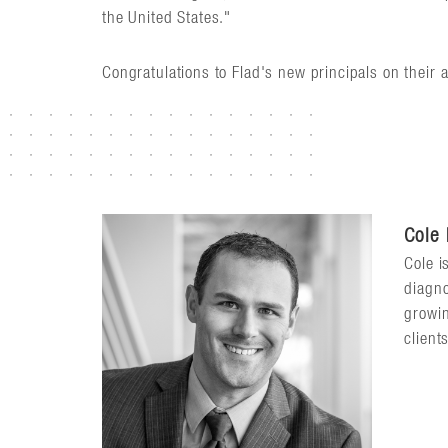
the United States."
Congratulations to Flad's new principals on their 
Cole
Cole i
diagno
growin
client