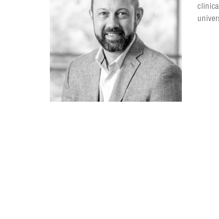
clinic
univer