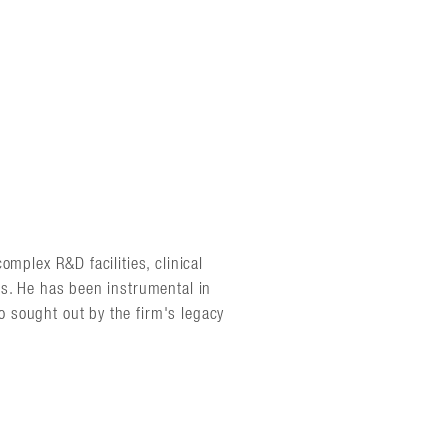
omplex R&D facilities, clinical
es. He has been instrumental in
 sought out by the firm's legacy