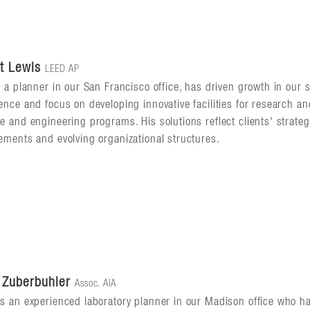
t Lewis
LEED AP
, a planner in our San Francisco office, has driven growth in our 
ence and focus on developing innovative facilities for research a
e and engineering programs. His solutions reflect clients' strateg
ements and evolving organizational structures.
 Zuberbuhler
Assoc. AIA
s an experienced laboratory planner in our Madison office who h