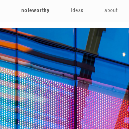
e
noteworthy
ideas
about