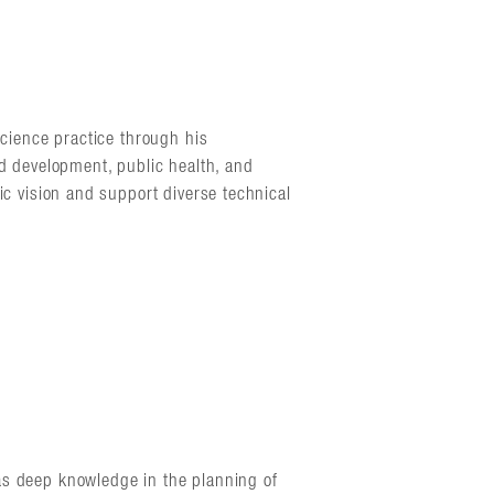
science practice through his
nd development, public health, and
ic vision and support diverse technical
as deep knowledge in the planning of