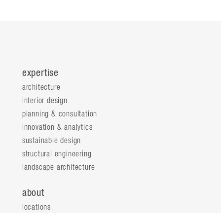
expertise
architecture
interior design
planning & consultation
innovation & analytics
sustainable design
structural engineering
landscape architecture
about
locations