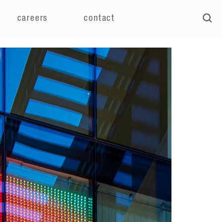
careers
contact