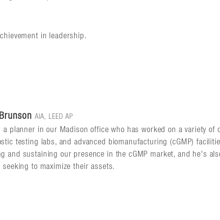
achievement in leadership.
 Brunson
AIA, LEED AP
s a planner in our Madison office who has worked on a variety of c
stic testing labs, and advanced biomanufacturing (cGMP) faciliti
g and sustaining our presence in the cGMP market, and he's also
s seeking to maximize their assets.