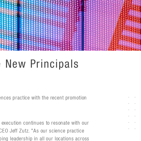
 New Principals
iences practice with the recent promotion
 execution continues to resonate with our
 CEO Jeff Zutz. "As our science practice
ing leadership in all our locations across