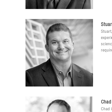
Stuar
Stuart
experi
scienc
requir
Chad
Chad i