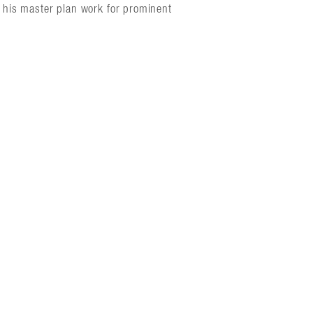
in his master plan work for prominent