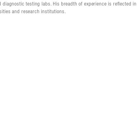
al diagnostic testing labs. His breadth of experience is reflected 
sities and research institutions.