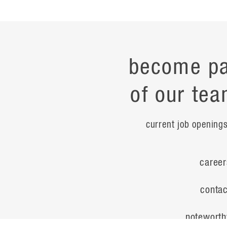
become pa
of our tea
current job opening
career
contac
noteworth