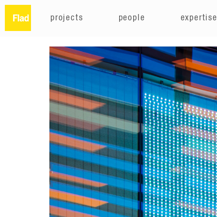
projects
people
expertis