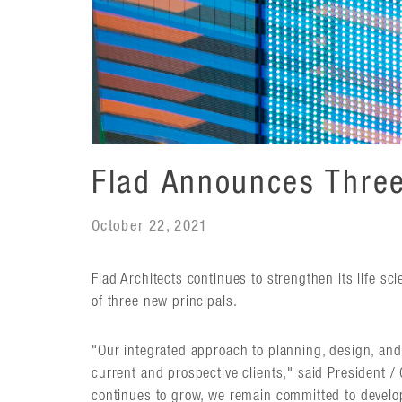
Flad Announces Three
October 22, 2021
Flad Architects continues to strengthen its life sc
of three new principals.
"Our integrated approach to planning, design, and
current and prospective clients," said President /
continues to grow, we remain committed to develop