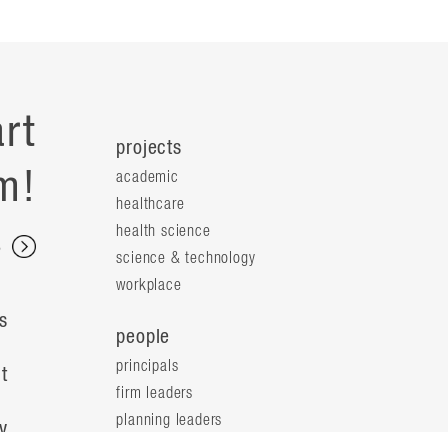
rt
projects
m!
academic
healthcare
health science
s
science & technology
workplace
s
people
principals
t
firm leaders
planning leaders
y
design leaders