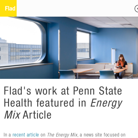
Flad's work at Penn State
Health featured in
Energy
Mix
Article
In a
recent article
on
The Energy Mix
, a news site focused on