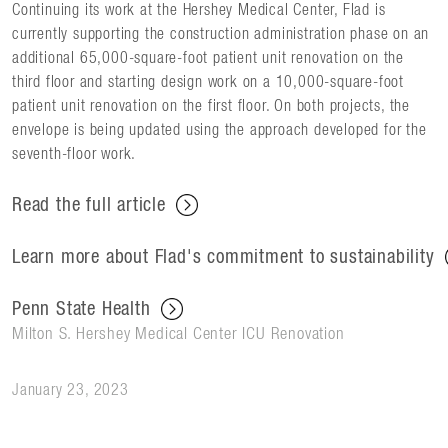
Continuing its work at the Hershey Medical Center, Flad is
currently supporting the construction administration phase on an
additional 65,000-square-foot patient unit renovation on the
third floor and starting design work on a 10,000-square-foot
patient unit renovation on the first floor. On both projects, the
envelope is being updated using the approach developed for the
seventh-floor work.
Read the full article
Learn more about Flad's commitment to sustainability
Penn State Health
Milton S. Hershey Medical Center ICU Renovation
January 23, 2023