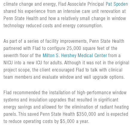
climate change and energy, Flad Associate Principal
Pat Spoden
shared his experience from an intensive care unit renovation at
Penn State Health and how a relatively small change in window
technology reduced costs and energy consumption.
As part of a series of facility improvements, Penn State Health
partnered with Flad to configure 25,000 square feet of the
seventh floor of the
Milton S. Hershey Medical Center
from a
NICU into a new ICU for adults. Although it was not in the original
project scope, the client encouraged Flad to talk with clinical
team members and evaluate window and wall upgrade options.
Flad recommended the installation of high-performance window
systems and insulation upgrades that resulted in significant
energy savings and allowed for the elimination of radiant heating
panels. This saved Penn State Health $350,000 and is expected
to reduce operating costs by $5,000 a year.