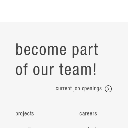
become part
of our team!
current job openings
projects
careers