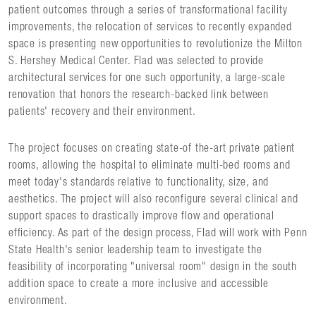
patient outcomes through a series of transformational facility
improvements, the relocation of services to recently expanded
space is presenting new opportunities to revolutionize the Milton
S. Hershey Medical Center. Flad was selected to provide
architectural services for one such opportunity, a large-scale
renovation that honors the research-backed link between
patients' recovery and their environment.
The project focuses on creating state-of the-art private patient
rooms, allowing the hospital to eliminate multi-bed rooms and
meet today's standards relative to functionality, size, and
aesthetics. The project will also reconfigure several clinical and
support spaces to drastically improve flow and operational
efficiency. As part of the design process, Flad will work with Penn
State Health's senior leadership team to investigate the
feasibility of incorporating "universal room" design in the south
addition space to create a more inclusive and accessible
environment.