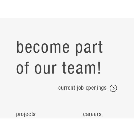
become part
of our team!
current job openings
projects
careers
expertise
contact