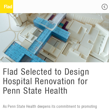
Flad Selected to Design
Hospital Renovation for
Penn State Health
As Penn State Health deepens its commitment to promoting