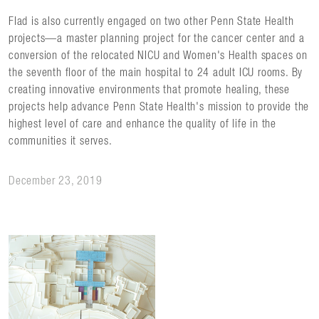
Flad is also currently engaged on two other Penn State Health
projects—a master planning project for the cancer center and a
conversion of the relocated NICU and Women's Health spaces on
the seventh floor of the main hospital to 24 adult ICU rooms. By
creating innovative environments that promote healing, these
projects help advance Penn State Health's mission to provide the
highest level of care and enhance the quality of life in the
communities it serves.
December 23, 2019