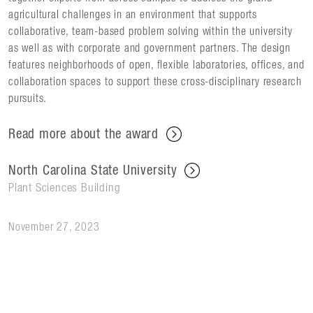
agricultural challenges in an environment that supports
collaborative, team-based problem solving within the university
as well as with corporate and government partners. The design
features neighborhoods of open, flexible laboratories, offices, and
collaboration spaces to support these cross-disciplinary research
pursuits.
Read more about the award
North Carolina State University
Plant Sciences Building
November 27, 2023