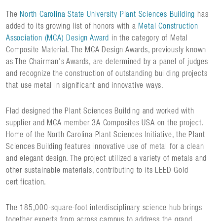
The
North Carolina State University Plant Sciences Building
has
added to its growing list of honors with a
Metal Construction
Association (MCA) Design Award
in the category of Metal
Composite Material. The MCA Design Awards, previously known
as The Chairman's Awards, are determined by a panel of judges
and recognize the construction of outstanding building projects
that use metal in significant and innovative ways.
Flad designed the Plant Sciences Building and worked with
supplier and MCA member 3A Composites USA on the project.
Home of the North Carolina Plant Sciences Initiative, the Plant
Sciences Building features innovative use of metal for a clean
and elegant design. The project utilized a variety of metals and
other sustainable materials, contributing to its LEED Gold
certification.
The 185,000-square-foot interdisciplinary science hub brings
together experts from across campus to address the grand