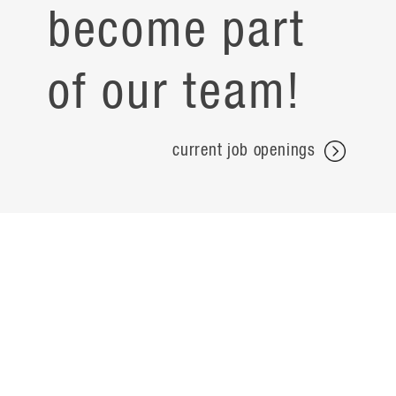
become part
of our team!
current job openings
projects
careers
expertise
contact
people
noteworthy
about
ideas