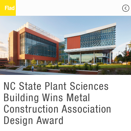
NC State Plant Sciences
Building Wins Metal
Construction Association
Design Award