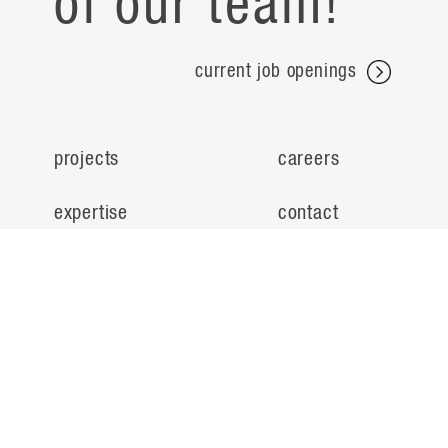
of our team!
current job openings
projects
careers
expertise
contact
people
noteworthy
about
ideas
locations
search