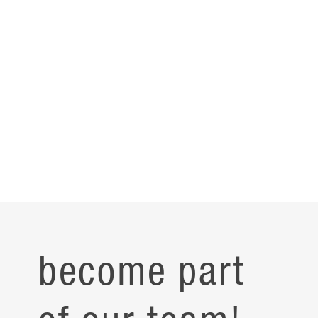
become part