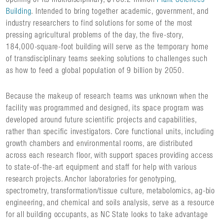
Building
. Intended to bring together academic, government, and
industry researchers to find solutions for some of the most
pressing agricultural problems of the day, the five-story,
184,000-square-foot building will serve as the temporary home
of transdisciplinary teams seeking solutions to challenges such
as how to feed a global population of 9 billion by 2050.
Because the makeup of research teams was unknown when the
facility was programmed and designed, its space program was
developed around future scientific projects and capabilities,
rather than specific investigators. Core functional units, including
growth chambers and environmental rooms, are distributed
across each research floor, with support spaces providing access
to state-of-the-art equipment and staff for help with various
research projects. Anchor laboratories for genotyping,
spectrometry, transformation/tissue culture, metabolomics, ag-bio
engineering, and chemical and soils analysis, serve as a resource
for all building occupants, as NC State looks to take advantage