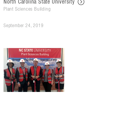
North Carolina State University
Plant Sciences Building
September 24, 2019