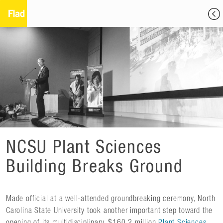
NCSU Plant Sciences
Building Breaks Ground
Made official at a well-attended groundbreaking ceremony, North
Carolina State University took another important step toward the
opening of its multidisciplinary, $160.2 million
Plant Sciences