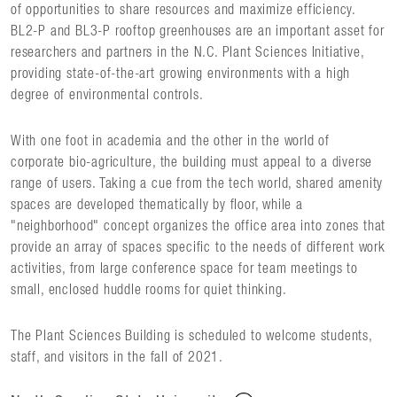
of opportunities to share resources and maximize efficiency.
BL2-P and BL3-P rooftop greenhouses are an important asset for
researchers and partners in the N.C. Plant Sciences Initiative,
providing state-of-the-art growing environments with a high
degree of environmental controls.
With one foot in academia and the other in the world of
corporate bio-agriculture, the building must appeal to a diverse
range of users. Taking a cue from the tech world, shared amenity
spaces are developed thematically by floor, while a
"neighborhood" concept organizes the office area into zones that
provide an array of spaces specific to the needs of different work
activities, from large conference space for team meetings to
small, enclosed huddle rooms for quiet thinking.
The Plant Sciences Building is scheduled to welcome students,
staff, and visitors in the fall of 2021.