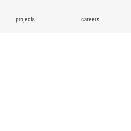
projects
careers
expertise
contact
people
noteworthy
about
ideas
locations
search