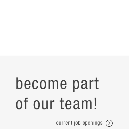
become part
of our team!
current job openings