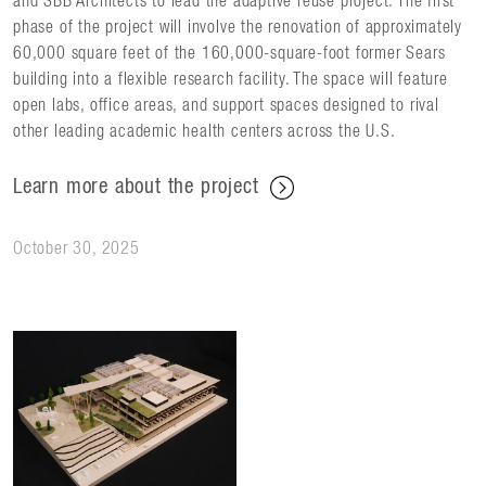
and SBB Architects to lead the adaptive reuse project. The first
phase of the project will involve the renovation of approximately
60,000 square feet of the 160,000-square-foot former Sears
building into a flexible research facility. The space will feature
open labs, office areas, and support spaces designed to rival
other leading academic health centers across the U.S.
Learn more about the project
October 30, 2025