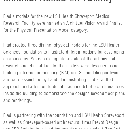
Flad's models for the new LSU Health Shreveport Medical
Research Facility were named an Architizer Vision Award finalist
for the Physical Presentation Model category.
Flad created three distinct physical models for the LSU Health
Sciences Foundation to illustrate different options for developing
an abandoned Sears building into a state-of-the-art medical
research and clinical facility. The models were designed using
building information modeling (BIM) and 3D modeling software
and were assembled by hand, demonstrating Flad's crafted
approach and attention to detail. Each model offers a literal look
inside the building to demonstrate the designs beyond floor plans
and renderings.
Flad is partnering with the foundation and LSU Health Shreveport
as well as Shreveport-based architectural firms Prevot Design