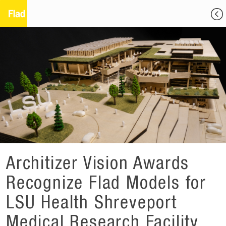
Architizer Vision Awards
Recognize Flad Models for
LSU Health Shreveport
Medical Research Facility