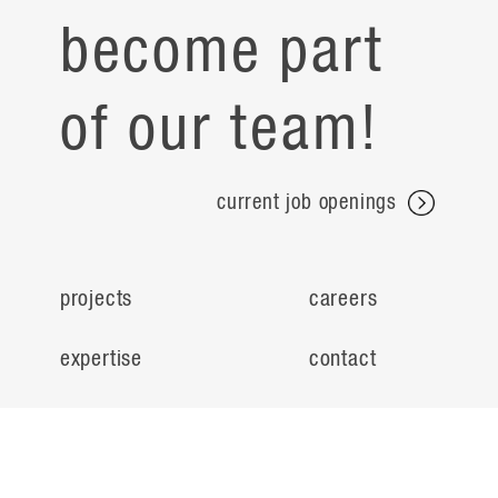
become part
of our team!
current job openings
projects
careers
expertise
contact
people
noteworthy
about
ideas