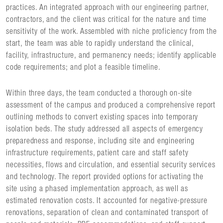
practices. An integrated approach with our engineering partner,
contractors, and the client was critical for the nature and time
sensitivity of the work. Assembled with niche proficiency from the
start, the team was able to rapidly understand the clinical,
facility, infrastructure, and permanency needs; identify applicable
code requirements; and plot a feasible timeline.
Within three days, the team conducted a thorough on-site
assessment of the campus and produced a comprehensive report
outlining methods to convert existing spaces into temporary
isolation beds. The study addressed all aspects of emergency
preparedness and response, including site and engineering
infrastructure requirements, patient care and staff safety
necessities, flows and circulation, and essential security services
and technology. The report provided options for activating the
site using a phased implementation approach, as well as
estimated renovation costs. It accounted for negative-pressure
renovations, separation of clean and contaminated transport of