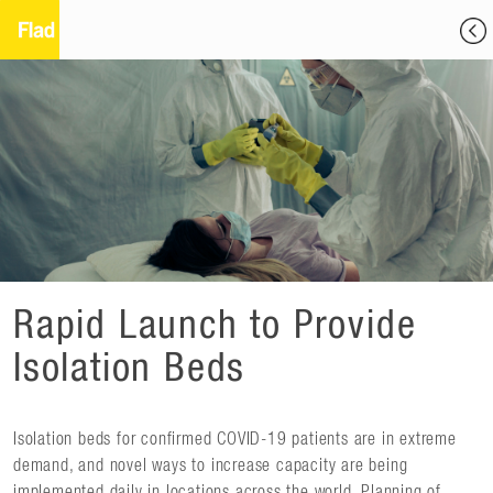
Rapid Launch to Provide
Isolation Beds
Isolation beds for confirmed COVID-19 patients are in extreme
demand, and novel ways to increase capacity are being
implemented daily in locations across the world. Planning of