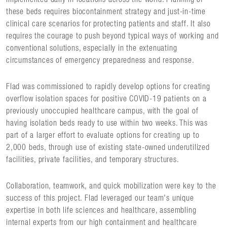
these beds requires biocontainment strategy and just-in-time
clinical care scenarios for protecting patients and staff. It also
requires the courage to push beyond typical ways of working and
conventional solutions, especially in the extenuating
circumstances of emergency preparedness and response.
Flad was commissioned to rapidly develop options for creating
overflow isolation spaces for positive COVID-19 patients on a
previously unoccupied healthcare campus, with the goal of
having isolation beds ready to use within two weeks. This was
part of a larger effort to evaluate options for creating up to
2,000 beds, through use of existing state-owned underutilized
facilities, private facilities, and temporary structures.
Collaboration, teamwork, and quick mobilization were key to the
success of this project. Flad leveraged our team's unique
expertise in both life sciences and healthcare, assembling
internal experts from our high containment and healthcare