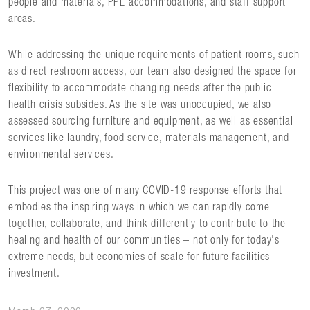
people and materials, PPE accommodations, and staff support
areas.
While addressing the unique requirements of patient rooms, such
as direct restroom access, our team also designed the space for
flexibility to accommodate changing needs after the public
health crisis subsides. As the site was unoccupied, we also
assessed sourcing furniture and equipment, as well as essential
services like laundry, food service, materials management, and
environmental services.
This project was one of many COVID-19 response efforts that
embodies the inspiring ways in which we can rapidly come
together, collaborate, and think differently to contribute to the
healing and health of our communities – not only for today's
extreme needs, but economies of scale for future facilities
investment.