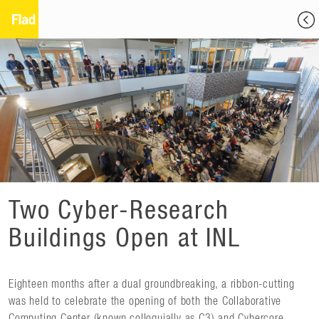
Two Cyber-Research
Buildings Open at INL
Eighteen months after a dual groundbreaking, a ribbon-cutting
was held to celebrate the opening of both the Collaborative
Computing Center (known colloquially as C3) and Cybercore