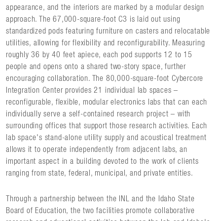
appearance, and the interiors are marked by a modular design
approach. The 67,000-square-foot C3 is laid out using
standardized pods featuring furniture on casters and relocatable
utilities, allowing for flexibility and reconfigurability. Measuring
roughly 36 by 40 feet apiece, each pod supports 12 to 15
people and opens onto a shared two-story space, further
encouraging collaboration. The 80,000-square-foot Cybercore
Integration Center provides 21 individual lab spaces –
reconfigurable, flexible, modular electronics labs that can each
individually serve a self-contained research project – with
surrounding offices that support those research activities. Each
lab space's stand-alone utility supply and acoustical treatment
allows it to operate independently from adjacent labs, an
important aspect in a building devoted to the work of clients
ranging from state, federal, municipal, and private entities.
Through a partnership between the INL and the Idaho State
Board of Education, the two facilities promote collaborative