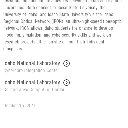
research and educational activities between the lab and Idaho's
universities. Both connect to Boise State University, the
University of Idaho, and Idaho State University via the Idaho
Regional Optical Network (IRON), an ultra-high-speed fiber-optic
network. IRON allows Idaho students the chance to develop
modeling, simulation, and cybersecurity skills and work on
research projects either on site or from their individual
campuses.
Idaho National Laboratory
Cybercore Integration Center
Idaho National Laboratory
Collaborative Computing Center
October 15, 2019