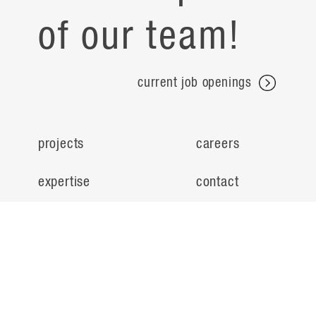
of our team!
current job openings
projects
careers
expertise
contact
people
noteworthy
about
ideas
locations
search