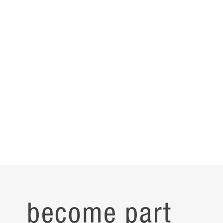
become part