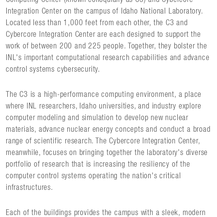
Integration Center on the campus of Idaho National Laboratory.
Located less than 1,000 feet from each other, the C3 and
Cybercore Integration Center are each designed to support the
work of between 200 and 225 people. Together, they bolster the
INL's important computational research capabilities and advance
control systems cybersecurity.
The C3 is a high-performance computing environment, a place
where INL researchers, Idaho universities, and industry explore
computer modeling and simulation to develop new nuclear
materials, advance nuclear energy concepts and conduct a broad
range of scientific research. The Cybercore Integration Center,
meanwhile, focuses on bringing together the laboratory's diverse
portfolio of research that is increasing the resiliency of the
computer control systems operating the nation's critical
infrastructures.
Each of the buildings provides the campus with a sleek, modern