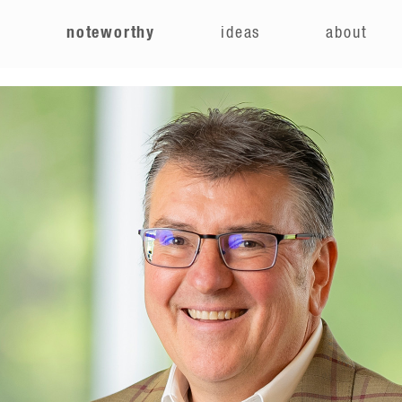
e
noteworthy
ideas
about