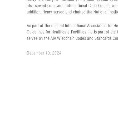
also served on several International Code Council work
addition, Henry served and chaired the National Insti
As part of the original International Association for
Guidelines for Healthcare Facilities, he is part of the
serves on the AIA Wisconsin Codes and Standards Co
December 10, 2024