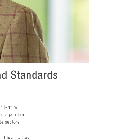
nd Standards
r term will
nd again from
te sectors.
mmittee. He has