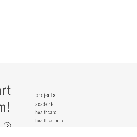
rt
projects
m!
academic
healthcare
health science
s
science & technology