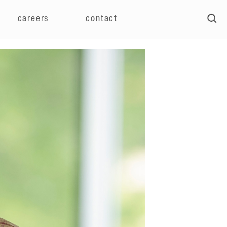
careers
contact