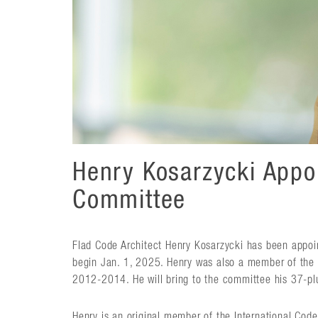
Henry Kosarzycki Appo
Committee
Flad Code Architect Henry Kosarzycki has been appoi
begin Jan. 1, 2025. Henry was also a member of th
2012-2014. He will bring to the committee his 37-plus
Henry is an original member of the International Co