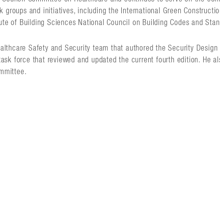
 groups and initiatives, including the International Green Constructi
tute of Building Sciences National Council on Building Codes and Sta
 Healthcare Safety and Security team that authored the Security Desig
 task force that reviewed and updated the current fourth edition. He al
mmittee.