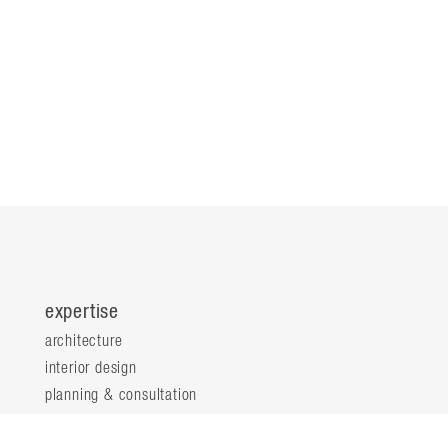
expertise
architecture
interior design
planning & consultation
innovation & analytics