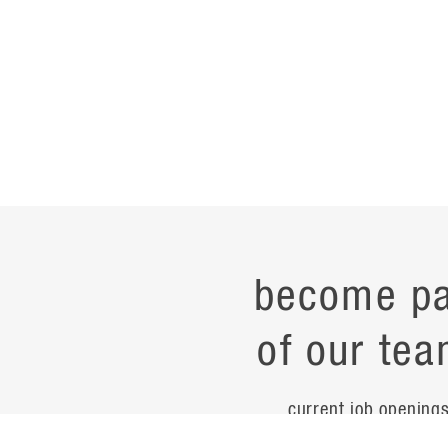
become pa
of our tea
current job opening