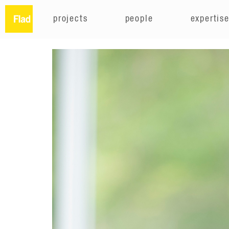
projects
people
expertis