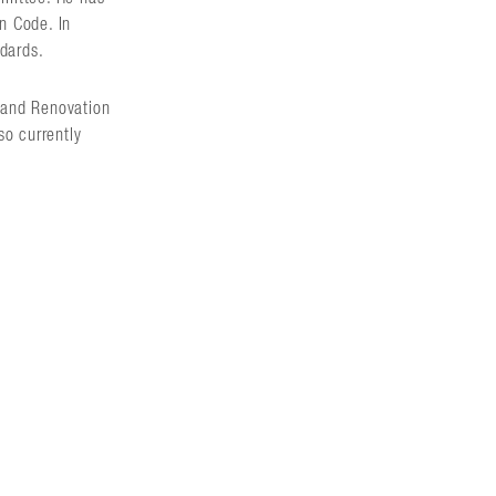
on Code. In
ndards.
n and Renovation
so currently