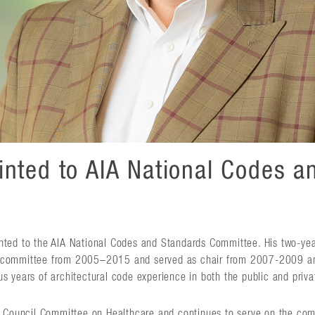
inted to AIA National Codes a
nted to the AIA National Codes and Standards Committee. His two-yea
e committee from 2005–2015 and served as chair from 2007-2009 a
 years of architectural code experience in both the public and priva
de Council Committee on Healthcare and continues to serve on the co