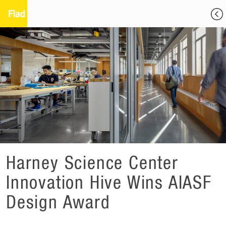
Harney Science Center
Innovation Hive Wins AIASF
Design Award