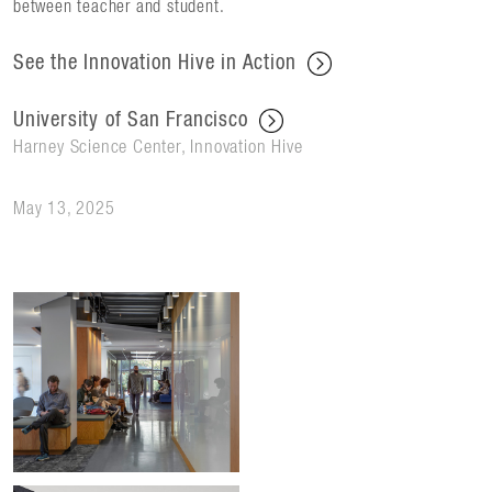
between teacher and student.
See the Innovation Hive in Action
University of San Francisco
Harney Science Center, Innovation Hive
May 13, 2025