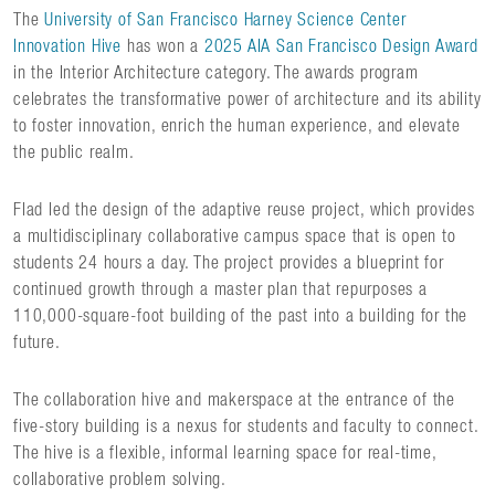
The
University of San Francisco Harney Science Center
Innovation Hive
has won a
2025 AIA San Francisco Design Award
in the Interior Architecture category. The awards program
celebrates the transformative power of architecture and its ability
to foster innovation, enrich the human experience, and elevate
the public realm.
Flad led the design of the adaptive reuse project, which provides
a multidisciplinary collaborative campus space that is open to
students 24 hours a day. The project provides a blueprint for
continued growth through a master plan that repurposes a
110,000-square-foot building of the past into a building for the
future.
The collaboration hive and makerspace at the entrance of the
five-story building is a nexus for students and faculty to connect.
The hive is a flexible, informal learning space for real-time,
collaborative problem solving.