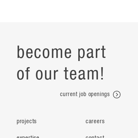
become part
of our team!
current job openings
projects
careers
expertise
contact