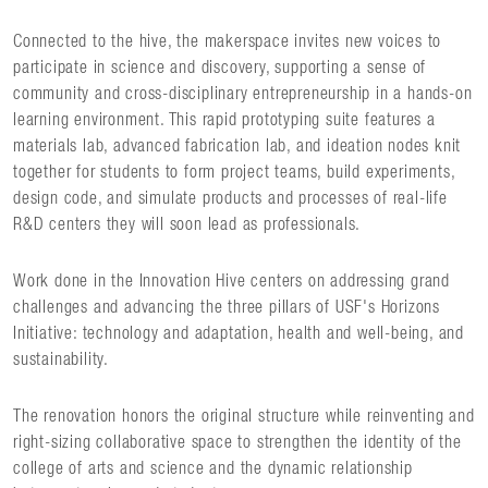
Connected to the hive, the makerspace invites new voices to
participate in science and discovery, supporting a sense of
community and cross-disciplinary entrepreneurship in a hands-on
learning environment. This rapid prototyping suite features a
materials lab, advanced fabrication lab, and ideation nodes knit
together for students to form project teams, build experiments,
design code, and simulate products and processes of real-life
R&D centers they will soon lead as professionals.
Work done in the Innovation Hive centers on addressing grand
challenges and advancing the three pillars of USF's Horizons
Initiative: technology and adaptation, health and well-being, and
sustainability.
The renovation honors the original structure while reinventing and
right-sizing collaborative space to strengthen the identity of the
college of arts and science and the dynamic relationship