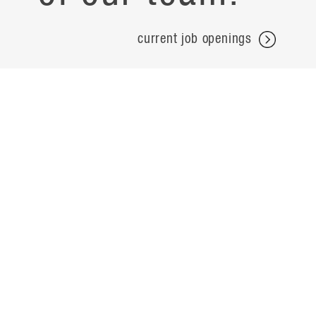
current job openings
projects
careers
expertise
contact
people
noteworthy
about
ideas
locations
search