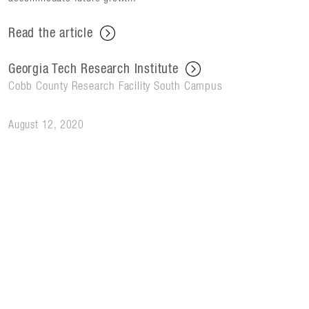
Read the article
Georgia Tech Research Institute
Cobb County Research Facility South Campus
August 12, 2020