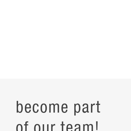
become part
of our team!