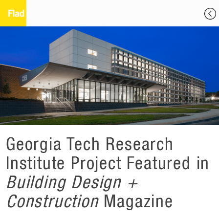
Georgia Tech Research
Institute Project Featured in
Building Design +
Construction
Magazine