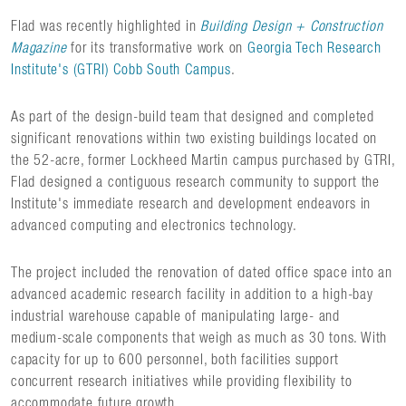
Flad was recently highlighted in
Building Design + Construction
Magazine
for its transformative work on
Georgia Tech Research
Institute's (GTRI) Cobb South Campus
.
As part of the design-build team that designed and completed
significant renovations within two existing buildings located on
the 52-acre, former Lockheed Martin campus purchased by GTRI,
Flad designed a contiguous research community to support the
Institute's immediate research and development endeavors in
advanced computing and electronics technology.
The project included the renovation of dated office space into an
advanced academic research facility in addition to a high-bay
industrial warehouse capable of manipulating large- and
medium-scale components that weigh as much as 30 tons. With
capacity for up to 600 personnel, both facilities support
concurrent research initiatives while providing flexibility to
accommodate future growth.