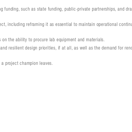
ng funding, such as state funding, public-private partnerships, and dr
t, including reframing it as essential to maintain operational contin
 on the ability to procure lab equipment and materials.
d resilient design priorities, if at all, as well as the demand for ren
 a project champion leaves.