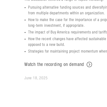
Pursuing alternative funding sources and diversifyi
from multiple departments within an organization.
How to make the case for the importance of a projec
long-term investment, if appropriate.
The impact of Buy America requirements and tariffs
How the recent changes have affected sustainable an
opposed to a new build.
Strategies for maintaining project momentum when
Watch the recording on demand
June 18, 2025