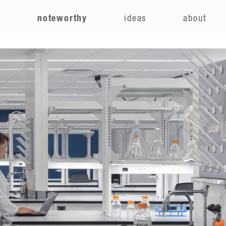
e
noteworthy
ideas
about