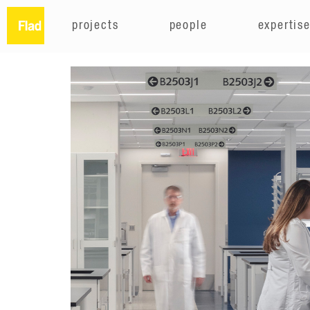
projects
people
expertis