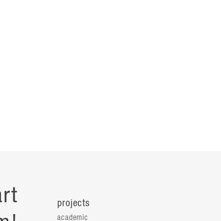
rt
projects
academic