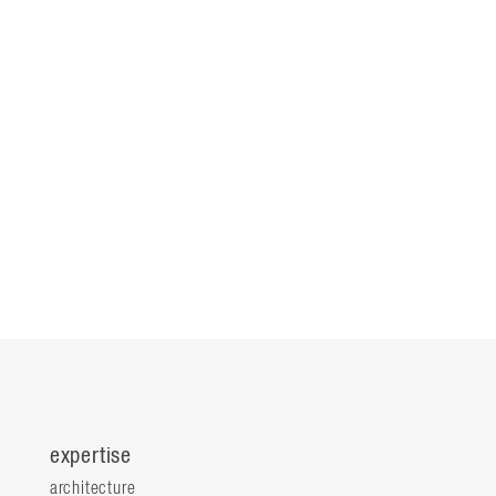
expertise
architecture