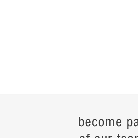
become pa