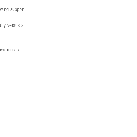
awing support
uity versus a
ovation as