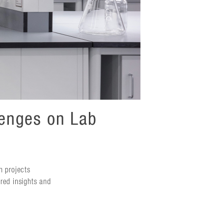
lenges on Lab
n projects
red insights and