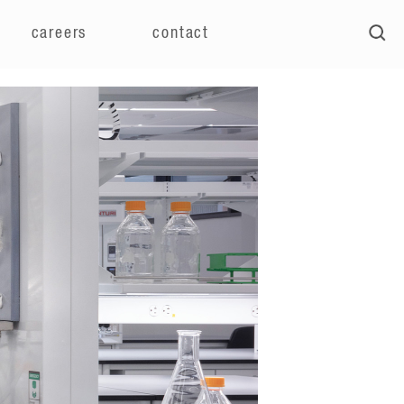
careers
contact