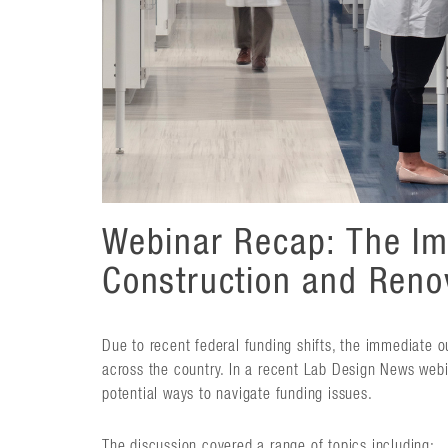
Webinar Recap: The Im
Construction and Reno
Due to recent federal funding shifts, the immediate 
across the country. In a recent Lab Design News webi
potential ways to navigate funding issues.
The discussion covered a range of topics including: