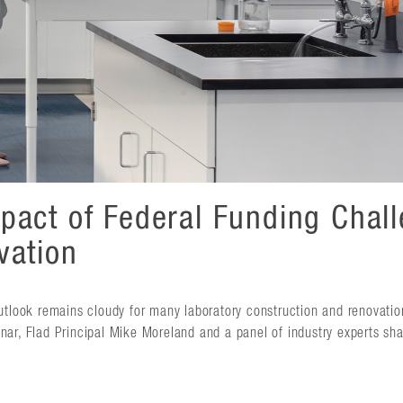
pact of Federal Funding Chal
vation
outlook remains cloudy for many laboratory construction and renovatio
nar, Flad Principal Mike Moreland and a panel of industry experts sha