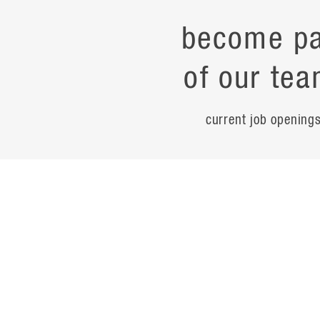
become pa
of our tea
current job opening
career
contac
noteworth