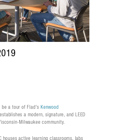
2019
 be a tour of Flad's
Kenwood
 establishes a modern, signature, and LEED
f Wisconsin-Milwaukee community.
RC houses active learning classrooms, labs