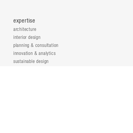
expertise
architecture
interior design
planning & consultation
innovation & analytics
sustainable design
structural engineering
landscape architecture
about
locations