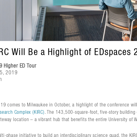
IRC Will Be a Highlight of EDspaces 
9 Higher ED Tour
25, 2019
m
 comes to Milwaukee in October, a highlight of the conference will
Research Complex (KIRC)
. The 143,500-square-foot, five-story building
ateway location – a vibrant hub that benefits the entire University o
ti-phase initiative to build an interdisciplinary science quad, the KI