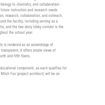
biology to chemistry, and collaboration-
 future instruction and research needs
n, research, collaboration, and outreach,
und the facility, including serving as a
s, and the two-story lobby corridor is the
ghout the school year.
els is rendered as an assemblage of
ransparent, it offers ample views of
rth and fifth floors.
educational component, as each qualifies for
Mitch Fox (project architect) will be on