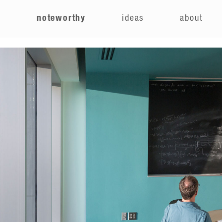
e
noteworthy
ideas
about