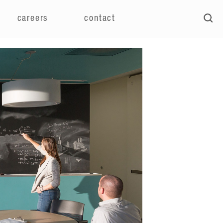
careers
contact