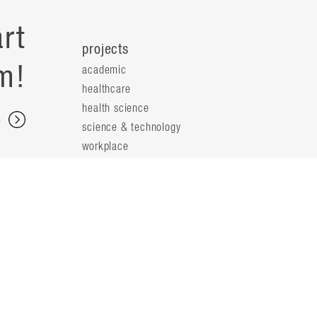
rt
projects
m!
academic
healthcare
health science
s
science & technology
workplace
s
people
principals
t
firm leaders
planning leaders
y
design leaders
ideas