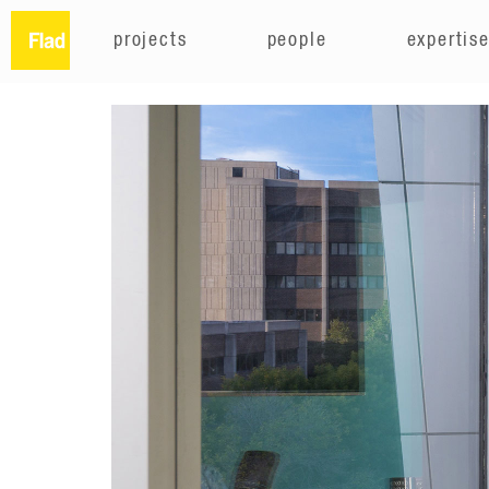
projects
people
expertis