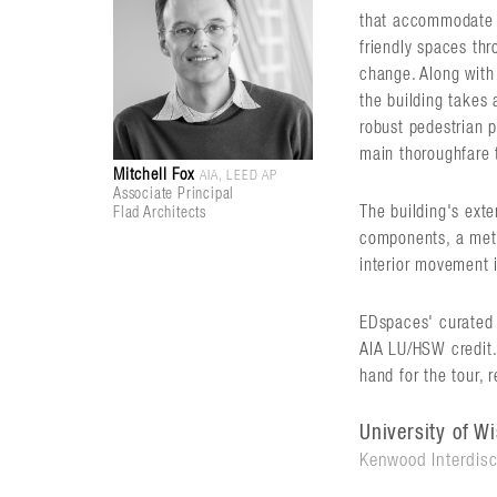
that accommodate s
friendly spaces thr
change. Along with
the building takes 
robust pedestrian 
main thoroughfare 
Mitchell Fox
AIA, LEED AP
Associate Principal
The building's ext
Flad Architects
components, a meta
interior movement i
EDspaces' curated t
AIA LU/HSW credit. 
hand for the tour, 
University of W
Kenwood Interdisc