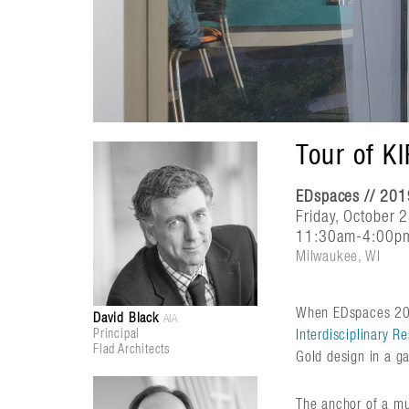
Tour of K
EDspaces // 201
Friday, October 
11:30am-4:00p
Milwaukee, WI
When EDspaces 2019
David Black
AIA
Principal
Interdisciplinary 
Flad Architects
Gold design in a g
The anchor of a mul