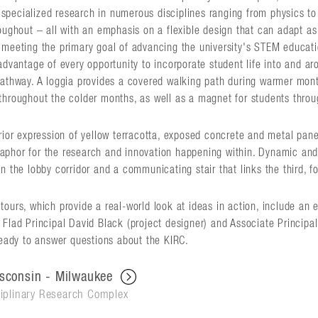
pecialized research in numerous disciplines ranging from physics to 
oughout – all with an emphasis on a flexible design that can adapt as
 meeting the primary goal of advancing the university's STEM educatio
advantage of every opportunity to incorporate student life into and aro
pathway. A loggia provides a covered walking path during warmer month
throughout the colder months, as well as a magnet for students throu
erior expression of yellow terracotta, exposed concrete and metal pan
phor for the research and innovation happening within. Dynamic and t
n the lobby corridor and a communicating stair that links the third, fou
ours, which provide a real-world look at ideas in action, include an 
Flad Principal David Black (project designer) and Associate Principal 
ready to answer questions about the KIRC.
isconsin - Milwaukee
iplinary Research Complex